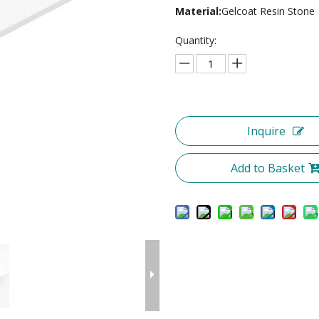
Material:
Gelcoat Resin Stone
Quantity:
Inquire
Add to Basket