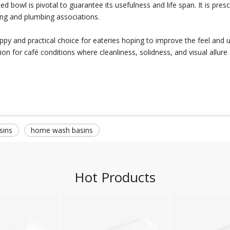
bowl is pivotal to guarantee its usefulness and life span. It is presc
xing and plumbing associations.
py and practical choice for eateries hoping to improve the feel and 
on for café conditions where cleanliness, solidness, and visual allure 
sins
home wash basins
Hot Products