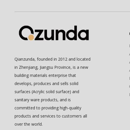
Qianzunda, founded in 2012 and located
in Zhenjiang, Jiangsu Province, is a new
building materials enterprise that
develops, produces and sells solid
surfaces (Acrylic solid surface) and
sanitary ware products, and is
committed to providing high-quality
products and services to customers all
over the world.