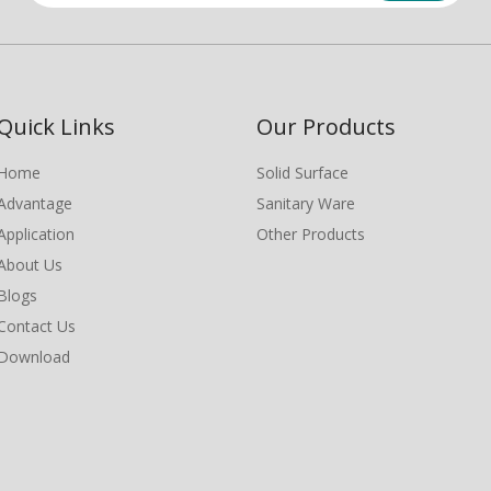
Quick Links
Our Products
Home
Solid Surface
Advantage
Sanitary Ware
Application
Other Products
About Us
Blogs
Contact Us
Download