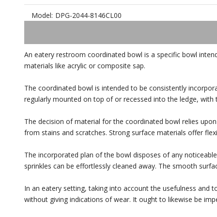
Model:
DPG-2044-8146CL00
An eatery restroom coordinated bowl is a specific bowl intend
materials like acrylic or composite sap.
The coordinated bowl is intended to be consistently incorpor
regularly mounted on top of or recessed into the ledge, with
The decision of material for the coordinated bowl relies upon 
from stains and scratches. Strong surface materials offer flexi
The incorporated plan of the bowl disposes of any noticeable 
sprinkles can be effortlessly cleaned away. The smooth surfa
In an eatery setting, taking into account the usefulness and 
without giving indications of wear. It ought to likewise be imp