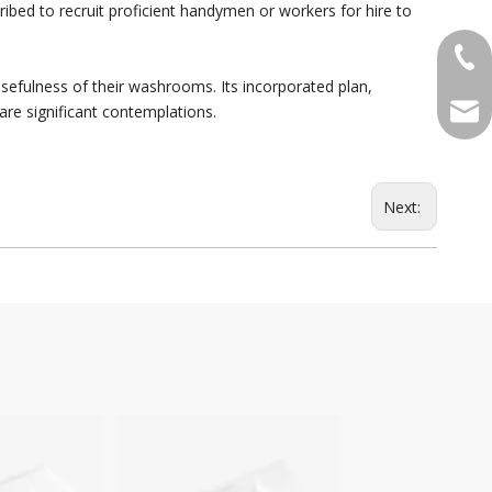
ribed to recruit proficient handymen or workers for hire to
+86-
usefulness of their washrooms. Its incorporated plan,
qian
are significant contemplations.
Next:
DCW-4033
DPG-11