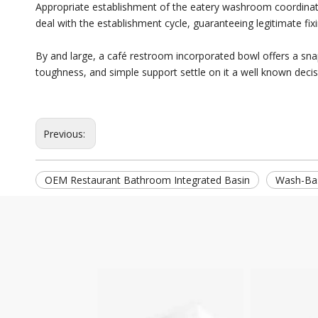
Appropriate establishment of the eatery washroom coordinated 
deal with the establishment cycle, guaranteeing legitimate fi
By and large, a café restroom incorporated bowl offers a snap
toughness, and simple support settle on it a well known decisi
Previous:
OEM Restaurant Bathroom Integrated Basin
Wash-Ba