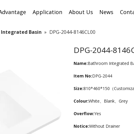
Advantage
Application
About Us
News
Cont
Integrated Basin
»
DPG-2044-8146CL00
DPG-2044-8146
Name:
Bathroom Integrated B
Item No:
DPG-2044
Size:
810*460*150（Customiz
Colour:
White、Blank、Grey
Overflow:
Yes
Notice:
Without Drainer