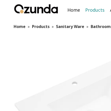
Home
Products
Home
»
Products
»
Sanitary Ware
»
Bathroom 