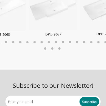
DPG-2066
DPG-
U-2067
Subscribe to our Newsletter!
Subscribe