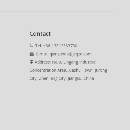
Contact
Tel: +86-13812363780

E-mail:
qianzunda@jsqzd.com

Address: No.8, Lingang Industrial

Concentration Area, Xiashu Town, Jurong
City, Zhenjiang City, Jiangsu, China