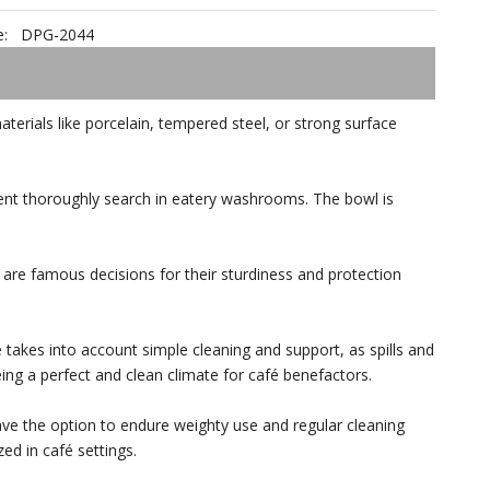
:
DPG-2044
terials like porcelain, tempered steel, or strong surface
rent thoroughly search in eatery washrooms. The bowl is
l are famous decisions for their sturdiness and protection
 takes into account simple cleaning and support, as spills and
ng a perfect and clean climate for café benefactors.
have the option to endure weighty use and regular cleaning
ed in café settings.