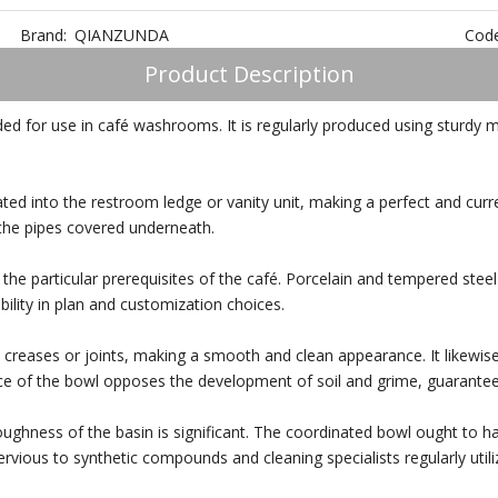
Brand:
QIANZUNDA
Code
Product Description
ed for use in café washrooms. It is regularly produced using sturdy ma
ated into the restroom ledge or vanity unit, making a perfect and cur
 the pipes covered underneath.
the particular prerequisites of the café. Porcelain and tempered stee
bility in plan and customization choices.
creases or joints, making a smooth and clean appearance. It likewise
ce of the bowl opposes the development of soil and grime, guaranteei
toughness of the basin is significant. The coordinated bowl ought to 
ervious to synthetic compounds and cleaning specialists regularly utiliz