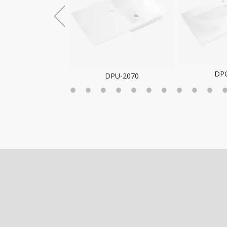
DP
DPG-2068
DPU-2070