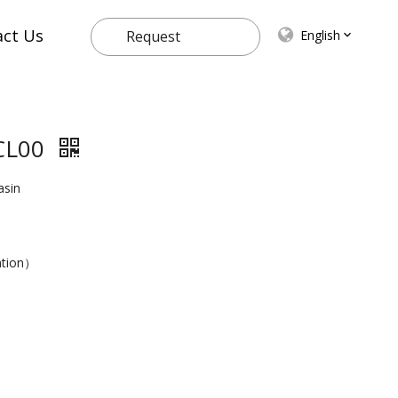
act Us
English
Request
Quote
CL00
asin
ation）