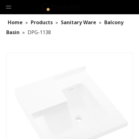
Home
»
Products
»
Sanitary Ware
»
Balcony
Basin
»
DPG-1138