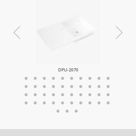
DPU-2070