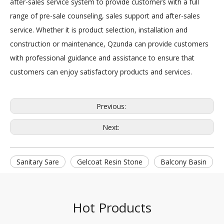
after-sales service system to provide customers with a full
range of pre-sale counseling, sales support and after-sales
service. Whether it is product selection, installation and
construction or maintenance, Qzunda can provide customers
with professional guidance and assistance to ensure that
customers can enjoy satisfactory products and services.
Previous:
Next:
Sanitary Sare
Gelcoat Resin Stone
Balcony Basin
Hot Products