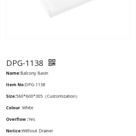
DPG-1138
Name:
Balcony Basin
Item No:
DPG-1138
Size:
560*600*305（Customization）
Colour
:White
Overflow :
Yes
Notice:
Without Drainer