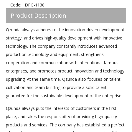
Code:
DPG-1138
Product Description
Qzunda always adheres to the innovation-driven development
strategy, and drives high-quality development with innovative
technology. The company constantly introduces advanced
production technology and equipment, strengthens
cooperation and communication with international famous
enterprises, and promotes product innovation and technology
upgrading. At the same time, Qzunda also focuses on talent
cultivation and team building to provide a solid talent
guarantee for the sustainable development of the enterprise.
Qzunda always puts the interests of customers in the first
place, and takes the responsibility of providing high-quality
products and services. The company has established a perfect