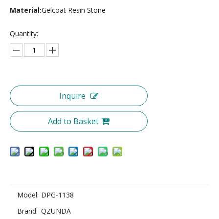
Material:
Gelcoat Resin Stone
Quantity:
Inquire
Add to Basket
Model:
DPG-1138
Brand:
QZUNDA