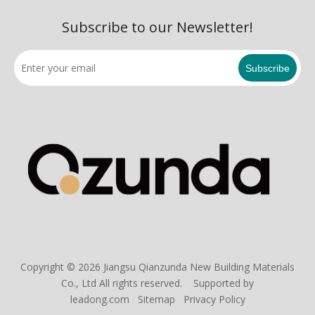
Subscribe to our Newsletter!
Subscribe
Copyright ©
2026
Jiangsu Qianzunda New Building Materials
Co., Ltd All rights reserved. Supported by
leadong.com
Sitemap
Privacy Policy