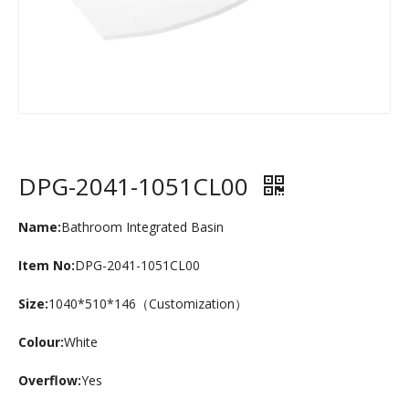
DPG-2041-1051CL00
Name:
Bathroom Integrated Basin
Item No:
DPG-2041-1051CL00
Size:
1040*510*146（Customization）
Colour:
White
Overflow:
Yes