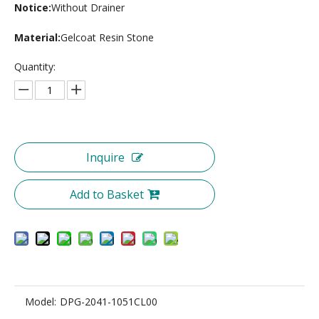
Notice:
Without Drainer
Material:
Gelcoat Resin Stone
Quantity:
Inquire
Add to Basket
Model:
DPG-2041-1051CL00