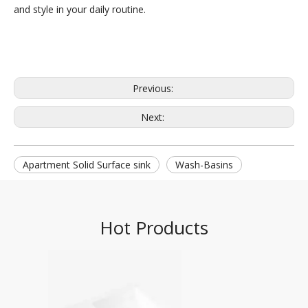
and style in your daily routine.
Previous:
Next:
Apartment Solid Surface sink
Wash-Basins
Hot Products
DPG-2068