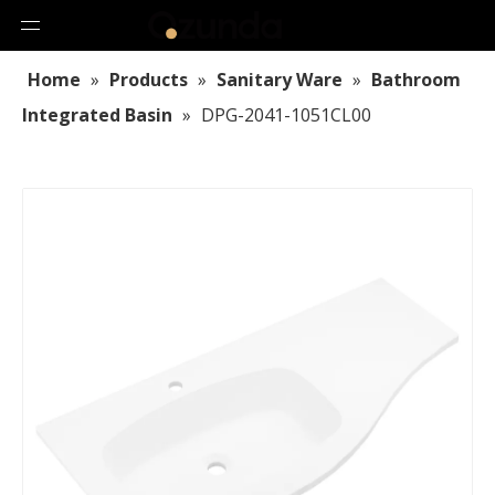
Home
»
Products
»
Sanitary Ware
»
Bathroom
Integrated Basin
»
DPG-2041-1051CL00