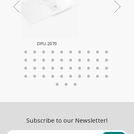
Subscribe to our Newsletter!