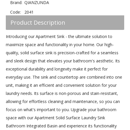
Brand:
QIANZUNDA
Code:
2041
Product Description
Introducing our Apartment Sink - the ultimate solution to
maximize space and functionality in your home. Our high-
quality, solid surface sink is precision-crafted for a seamless
and sleek design that elevates your bathroom's aesthetic. Its
exceptional durability and longevity make it perfect for
everyday use. The sink and countertop are combined into one
unit, making it an efficient and convenient solution for your
laundry needs. Its surface is non-porous and stain-resistant,
allowing for effortless cleaning and maintenance, so you can
focus on what's important to you. Upgrade your bathroom
space with our Apartment Solid Surface Laundry Sink
Bathroom Integrated Basin and experience its functionality