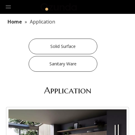
Home
»
Application
Solid Surface
Sanitary Ware
Application