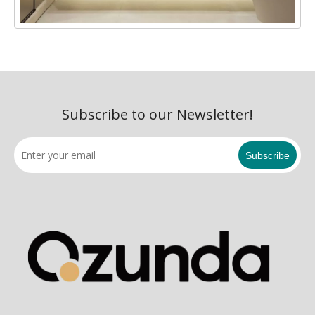
Subscribe to our Newsletter!
Subscribe