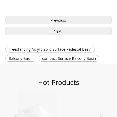
Previous:
Next:
Freestanding Acrylic Solid Surface Pedestal Basin
Balcony Basin
compact Surface Balcony Basin
Hot Products
DPG-2068