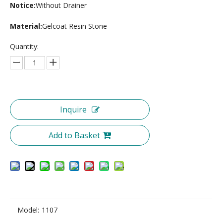
Notice:
Without Drainer
Material:
Gelcoat Resin Stone
Quantity:
Inquire
Add to Basket
Model:
1107