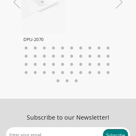
Subscribe to our Newsletter!
Subscribe