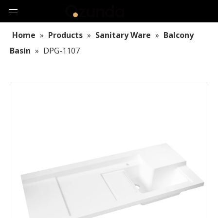
Home
»
Products
»
Sanitary Ware
»
Balcony
Basin
»
DPG-1107