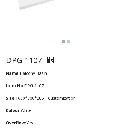
DPG-1107
Name:
Balcony Basin
Item No:
DPG-1107
Size:
1600*700*286（Customization）
Colour:
White
Overflow:
Yes