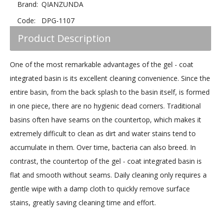
Brand:
QIANZUNDA
Code:
DPG-1107
Product Description
One of the most remarkable advantages of the gel - coat
integrated basin is its excellent cleaning convenience. Since the
entire basin, from the back splash to the basin itself, is formed
in one piece, there are no hygienic dead corners. Traditional
basins often have seams on the countertop, which makes it
extremely difficult to clean as dirt and water stains tend to
accumulate in them. Over time, bacteria can also breed. In
contrast, the countertop of the gel - coat integrated basin is
flat and smooth without seams. Daily cleaning only requires a
gentle wipe with a damp cloth to quickly remove surface
stains, greatly saving cleaning time and effort.