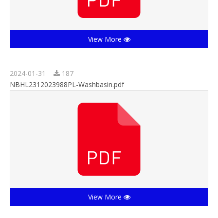
View More
2024-01-31
187
NBHL2312023988PL-Washbasin.pdf
View More