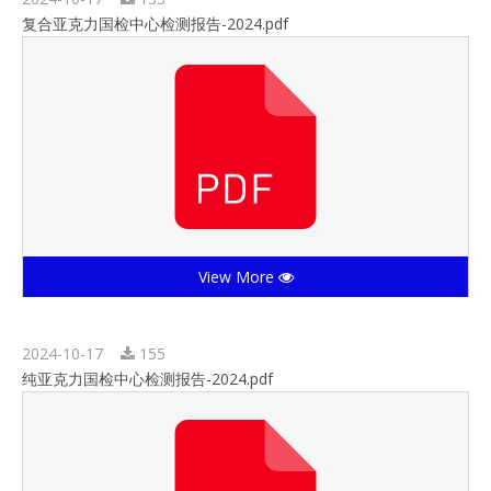
复合亚克力国检中心检测报告-2024.pdf
View More
2024-10-17
155
纯亚克力国检中心检测报告-2024.pdf