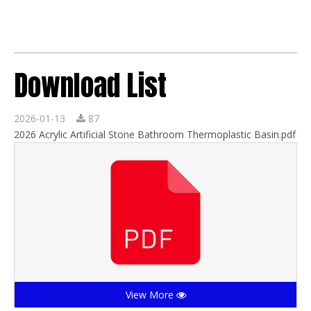
Download List
2026-01-13
87
2026 Acrylic Artificial Stone Bathroom Thermoplastic Basin.pdf
View More