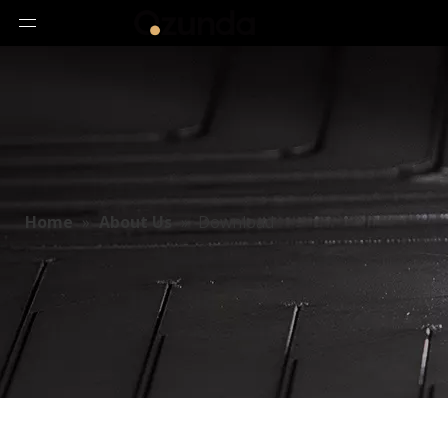
Home
»
About Us
»
Download