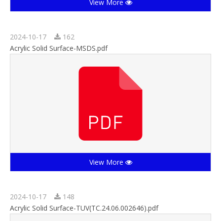
View More
2024-10-17
162
Acrylic Solid Surface-MSDS.pdf
View More
2024-10-17
148
Acrylic Solid Surface-TUV(TC.24.06.002646).pdf