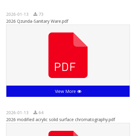
2026-01-13
73
2026 Qzunda-Sanitary Ware.pdf
View More
2026-01-13
64
2026 modified acrylic solid surface chromatography.pdf