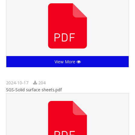
View More
2024-10-17
204
SGS-Solid surface sheets.pdf