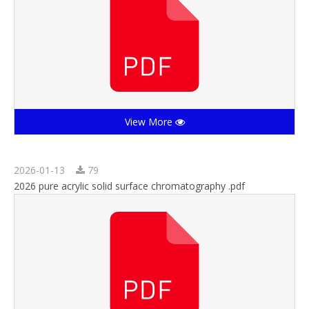
View More
2026-01-13
79
2026 pure acrylic solid surface chromatography .pdf