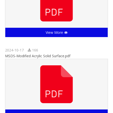
View More
2024-10-17
166
MSDS-Modified Acrylic Solid Surface.pdf