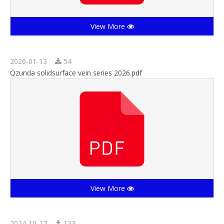
View More
2026-01-13
54
Qzunda solidsurface vein series 2026.pdf
View More
2024-10-17
133