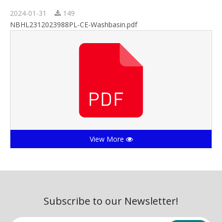
2024-01-31
149
NBHL2312023988PL-CE-Washbasin.pdf
View More
Subscribe to our Newsletter!