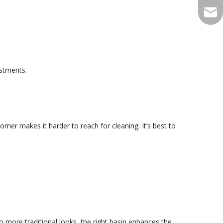
qian
ustments.
rner makes it harder to reach for cleaning. It’s best to
 more traditional looks, the right basin enhances the