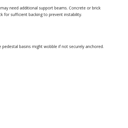
ou may need additional support beams. Concrete or brick
for sufficient backing to prevent instability.
 pedestal basins might wobble if not securely anchored.