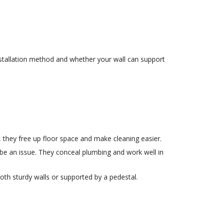
installation method and whether your wall can support
 they free up floor space and make cleaning easier.
be an issue. They conceal plumbing and work well in
th sturdy walls or supported by a pedestal.