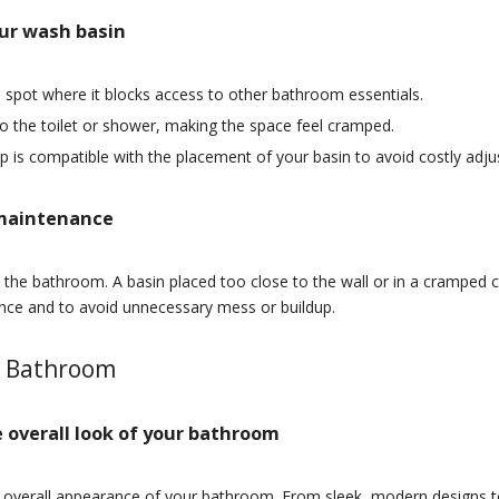
ur wash basin
a spot where it blocks access to other bathroom essentials.
to the toilet or shower, making the space feel cramped.
p is compatible with the placement of your basin to avoid costly adj
 maintenance
the bathroom. A basin placed too close to the wall or in a cramped co
nce and to avoid unnecessary mess or buildup.
r Bathroom
 overall look of your bathroom
e overall appearance of your bathroom. From sleek, modern designs to