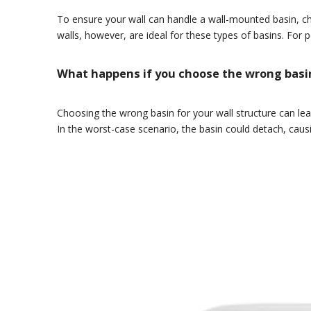
To ensure your wall can handle a wall-mounted basin, che
walls, however, are ideal for these types of basins. For p
What happens if you choose the wrong basin
Choosing the wrong basin for your wall structure can le
In the worst-case scenario, the basin could detach, caus