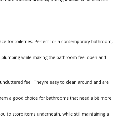
ace for toiletries. Perfect for a contemporary bathroom,
hide plumbing while making the bathroom feel open and
uncluttered feel. They’re easy to clean around and are
s them a good choice for bathrooms that need a bit more
u to store items underneath, while still maintaining a