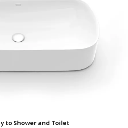
y to Shower and Toilet