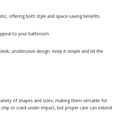
ic, offering both style and space-saving benefits.
appeal to your bathroom.
leek, unobtrusive design. Keep it simple and let the
ariety of shapes and sizes, making them versatile for
an chip or crack under impact, but proper care can extend