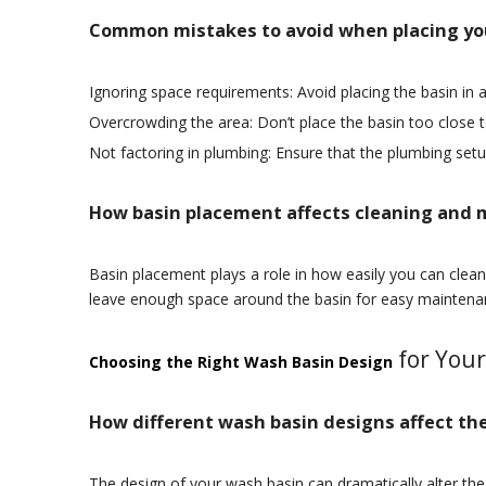
Common mistakes to avoid when placing yo
Ignoring space requirements: Avoid placing the basin in 
Overcrowding the area: Don’t place the basin too close 
Not factoring in plumbing: Ensure that the plumbing setu
How basin placement affects cleaning and
Basin placement plays a role in how easily you can clean 
leave enough space around the basin for easy maintena
for You
Choosing the Right Wash Basin Design
How different wash basin designs affect the
The design of your wash basin can dramatically alter th