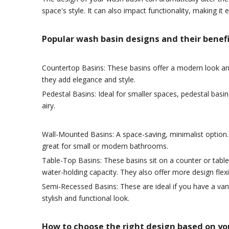
space's style. It can also impact functionality, making i
Popular wash basin designs and their benefi
Countertop Basins: These basins offer a modern look and 
they add elegance and style.
Pedestal Basins: Ideal for smaller spaces, pedestal basin
airy.
Wall-Mounted Basins: A space-saving, minimalist option. 
great for small or modern bathrooms.
Table-Top Basins: These basins sit on a counter or tabl
water-holding capacity. They also offer more design flexib
Semi-Recessed Basins: These are ideal if you have a vani
stylish and functional look.
How to choose the right design based on you