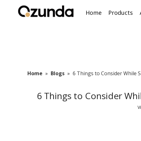
Home
Products
Home
»
Blogs
»
6 Things to Consider While 
6 Things to Consider Wh
V