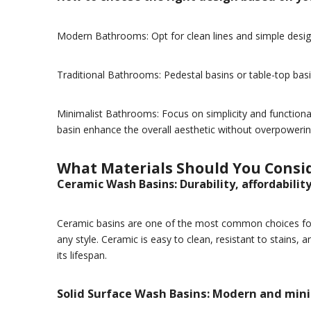
Modern Bathrooms: Opt for clean lines and simple design
Traditional Bathrooms: Pedestal basins or table-top ba
Minimalist Bathrooms: Focus on simplicity and functional
basin enhance the overall aesthetic without overpowerin
What Materials Should You Consid
Ceramic Wash Basins: Durability, affordabilit
Ceramic basins are one of the most common choices for b
any style. Ceramic is easy to clean, resistant to stains,
its lifespan.
Solid Surface Wash Basins: Modern and min