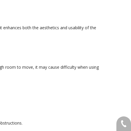
it enhances both the aesthetics and usability of the
ugh room to move, it may cause difficulty when using
obstructions.
+86-