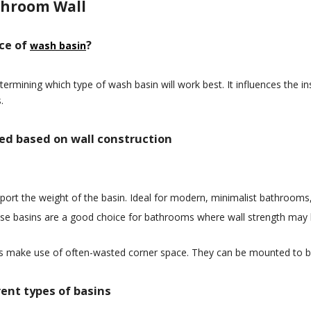
throom Wall
ice of
?
wash basin
etermining which type of wash basin will work best. It influences the 
.
ted based on wall construction
port the weight of the basin. Ideal for modern, minimalist bathrooms,
ese basins are a good choice for bathrooms where wall strength may 
ns make use of often-wasted corner space. They can be mounted to bo
rent types of basins