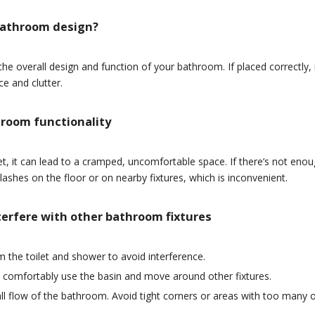
 bathroom design?
he overall design and function of your bathroom. If placed correctly, 
e and clutter.
hroom functionality
et, it can lead to a cramped, uncomfortable space. If there’s not eno
ashes on the floor or on nearby fixtures, which is inconvenient.
nterfere with other bathroom fixtures
m the toilet and shower to avoid interference.
 comfortably use the basin and move around other fixtures.
rall flow of the bathroom. Avoid tight corners or areas with too many 