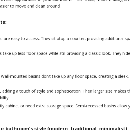
t easier to move and clean around.
ts:
are easy to access. They sit atop a counter, providing additional sp
s take up less floor space while still providing a classic look. They 
Wall-mounted basins don’t take up any floor space, creating a sleek, 
e, adding a touch of style and sophistication. Their larger size make
ility.
ty cabinet or need extra storage space. Semi-recessed basins allow yo
r bathroom’s style (modern, traditional, minimalist)