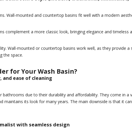
s. Wall-mounted and countertop basins fit well with a modern aesthet
sins complement a more classic look, bringing elegance and timeless 
ity. Wall-mounted or countertop basins work well, as they provide a s
g the space.
er for Your Wash Basin?
y, and ease of cleaning
athrooms due to their durability and affordability. They come in a v
 and maintains its look for many years. The main downside is that it c
imalist with seamless design