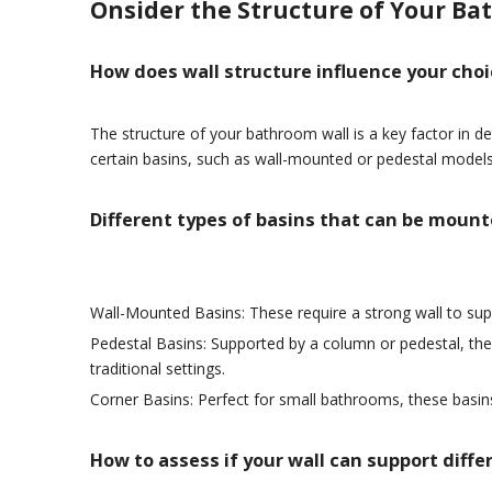
Onsider the Structure of Your Ba
How does wall structure influence your cho
The structure of your bathroom wall is a key factor in d
certain basins, such as wall-mounted or pedestal models
Different types of basins that can be moun
Wall-Mounted Basins: These require a strong wall to sup
Pedestal Basins: Supported by a column or pedestal, th
traditional settings.
Corner Basins: Perfect for small bathrooms, these basi
How to assess if your wall can support diffe