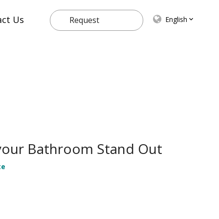
act Us
English
Request
Quote
 your Bathroom Stand Out
te