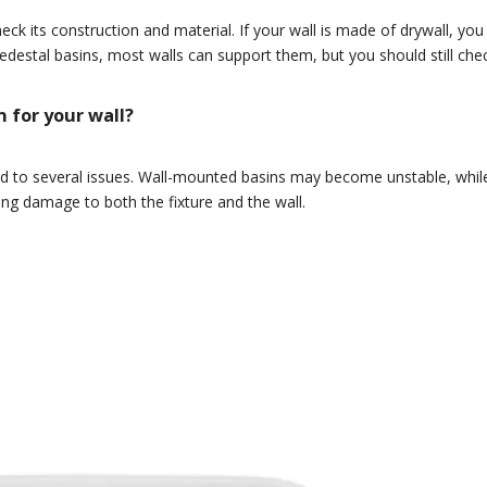
ck its construction and material. If your wall is made of drywall, y
edestal basins, most walls can support them, but you should still check 
 for your wall?
ad to several issues. Wall-mounted basins may become unstable, while
ing damage to both the fixture and the wall.