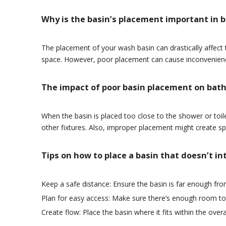
Why is the basin’s placement important in
The placement of your wash basin can drastically affect t
space. However, poor placement can cause inconvenienc
The impact of poor basin placement on bat
When the basin is placed too close to the shower or toil
other fixtures. Also, improper placement might create spl
Tips on how to place a basin that doesn’t i
Keep a safe distance: Ensure the basin is far enough fro
Plan for easy access: Make sure there’s enough room to
Create flow: Place the basin where it fits within the ove