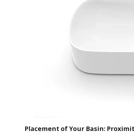
Placement of Your Basin: Proximit