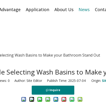
Advantage
Application
About Us
News
Cont
Selecting Wash Basins to Make your Bathroom Stand Out
ile Selecting Wash Basins to Make
iews:
0
Author: Site Editor Publish Time: 2025-07-04 Origin:
Si
Inquire