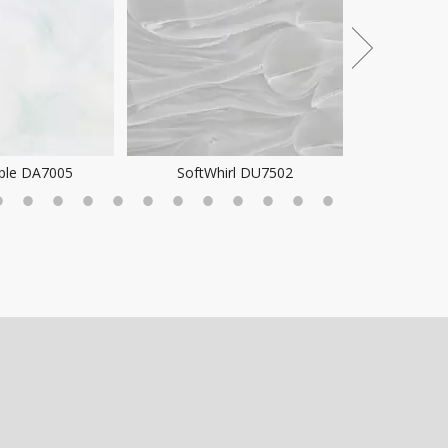
ple DA7005
SoftWhirl DU7502