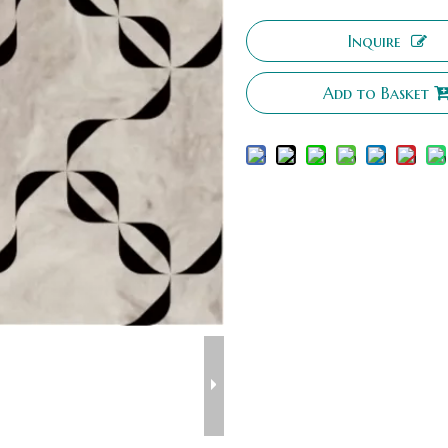
Inquire
Add to Basket