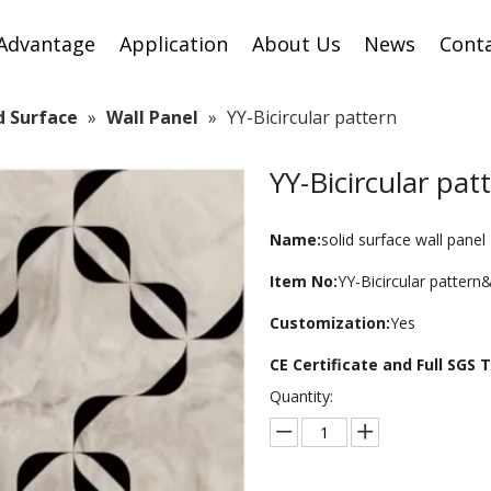
Advantage
Application
About Us
News
Cont
id Surface
»
Wall Panel
»
YY-Bicircular pattern
YY-Bicircular pa
Name:
solid surface wall panel
Item No:
YY-Bicircular patter
Customization:
Yes
CE Certificate and Full SGS
Quantity: