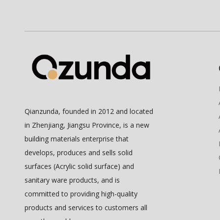
Qianzunda, founded in 2012 and located
in Zhenjiang, Jiangsu Province, is a new
building materials enterprise that
develops, produces and sells solid
surfaces (Acrylic solid surface) and
sanitary ware products, and is
committed to providing high-quality
products and services to customers all