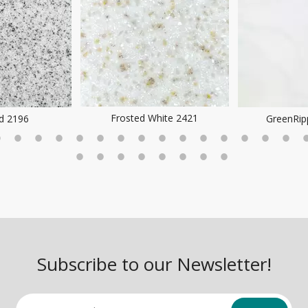
Frosted White 2421
ld 2196
GreenRip
Subscribe to our Newsletter!