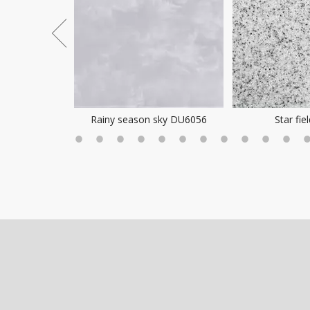
ea Mist
Rainy season sky DU6056
Star fie