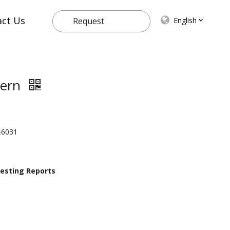
act Us
English
Request
Quote
ttern
n&6031
 Testing Reports