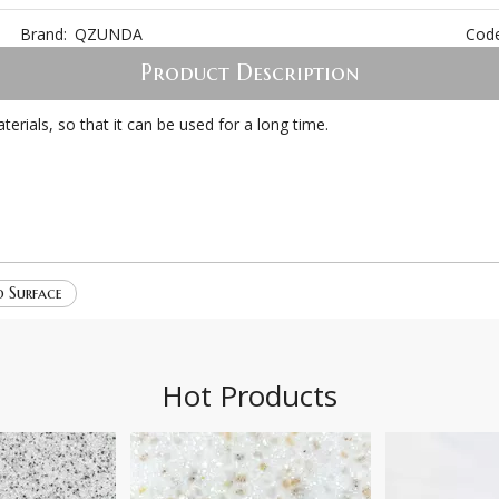
Brand:
QZUNDA
Code
Product Description
ials, so that it can be used for a long time.
d Surface
Hot Products