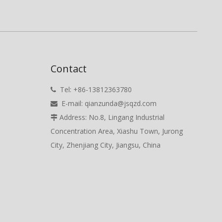
Contact
Tel: +86-13812363780

E-mail:
qianzunda@jsqzd.com

Address: No.8, Lingang Industrial

Concentration Area, Xiashu Town, Jurong
City, Zhenjiang City, Jiangsu, China