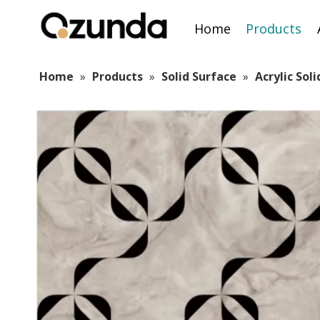
Home
Products
Home
»
Products
»
Solid Surface
»
Acrylic Sol