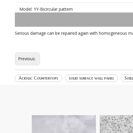
Model:
YY-Bicircular pattern
Serious damage can be repaired again with homogeneous mater
Previous:
Acrylic Countertops
solid surface wall panel
Soil