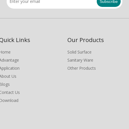
Subscribe
Quick Links
Our Products
Home
Solid Surface
Advantage
Sanitary Ware
Application
Other Products
About Us
Blogs
Contact Us
Download