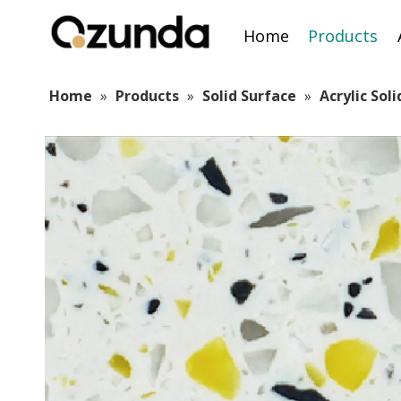
Home
Products
Home
»
Products
»
Solid Surface
»
Acrylic Sol