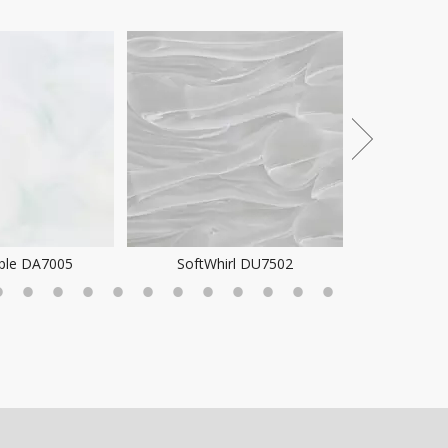
Pattern 
ple DA7005
SoftWhirl DU7502