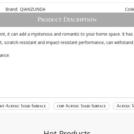
Brand:
QIANZUNDA
Code
Product Description
nt, it can add a mysterious and romantic to your home space. It has 
nt, scratch-resistant and impact-resistant performance, can withstand 
ance.
ant Acrylic Solid Surface
chip Acrylic Solid Surface
Acrylic S
Hot Products