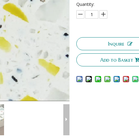
Quantity:
Inquire
Add to Basket