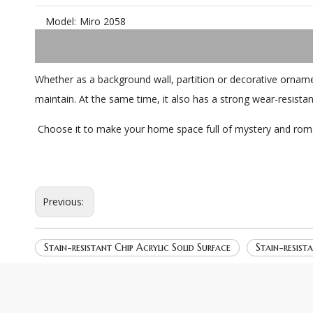
Model:
Miro 2058
Whether as a background wall, partition or decorative orname
maintain. At the same time, it also has a strong wear-resista
Choose it to make your home space full of mystery and rom
Previous:
Stain-resistant Chip Acrylic Solid Surface
Stain-resist