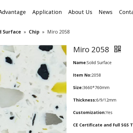
Advantage
Application
About Us
News
Cont
id Surface
»
Chip
»
Miro 2058
Miro 2058
Name
:Solid Surface
Item No:
2058
Size:
3660*760mm
Thickness:
6/9/12mm
Customization:
Yes
CE Certificate and Full SGS