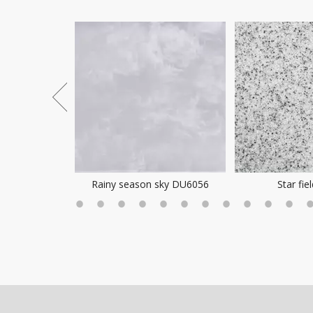
ea Mist
Rainy season sky DU6056
Star fie