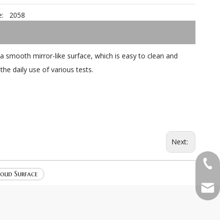
:
2058
a smooth mirror-like surface, which is easy to clean and
the daily use of various tests.
Next:
+86-
olid Surface
qian