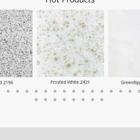
Frosted White 2421
ld 2196
GreenRip