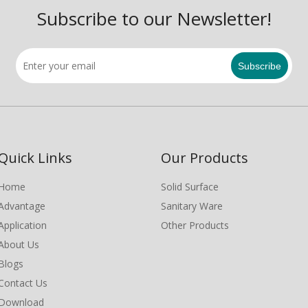
Subscribe to our Newsletter!
Subscribe
Quick Links
Our Products
Home
Solid Surface
Advantage
Sanitary Ware
Application
Other Products
About Us
Blogs
Contact Us
Download