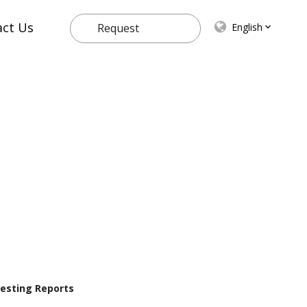
act Us
English
Request
Quote
 Testing Reports