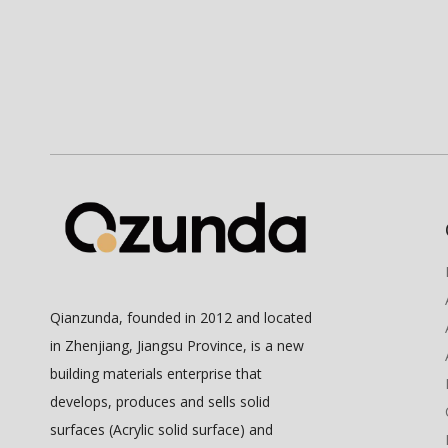
Qianzunda, founded in 2012 and located
in Zhenjiang, Jiangsu Province, is a new
building materials enterprise that
develops, produces and sells solid
surfaces (Acrylic solid surface) and