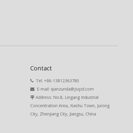
Contact
Tel: +86-13812363780

E-mail:
qianzunda@jsqzd.com

Address: No.8, Lingang Industrial

Concentration Area, Xiashu Town, Jurong
City, Zhenjiang City, Jiangsu, China