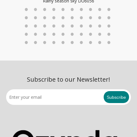
Rainy season sky DU6056
Subscribe to our Newsletter!
Subscribe