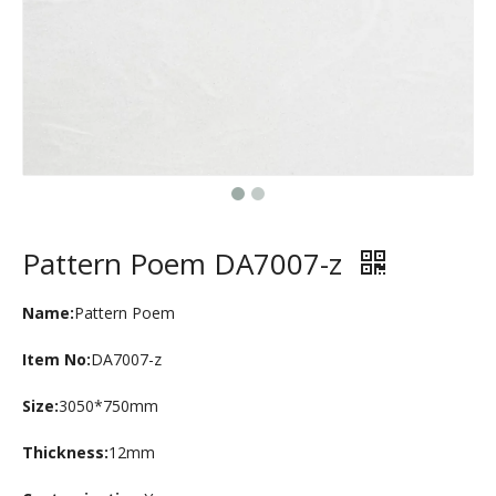
Pattern Poem DA7007-z
Name:
Pattern Poem
Item No:
DA7007-z
Size:
3050*750mm
Thickness:
12mm