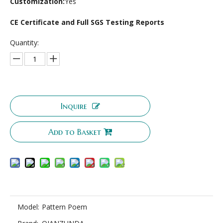
Customization:
Yes
CE Certificate and Full SGS Testing Reports
Quantity:
Inquire
Add to Basket
Model:
Pattern Poem