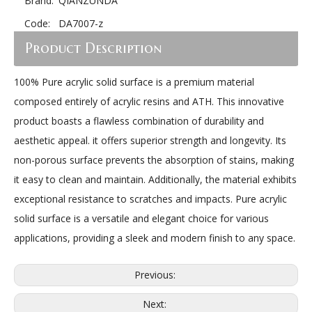
Brand:
QIANZUNDA
Code:
DA7007-z
Product Description
100% Pure acrylic solid surface is a premium material
composed entirely of acrylic resins and ATH. This innovative
product boasts a flawless combination of durability and
aesthetic appeal. it offers superior strength and longevity. Its
non-porous surface prevents the absorption of stains, making
it easy to clean and maintain. Additionally, the material exhibits
exceptional resistance to scratches and impacts. Pure acrylic
solid surface is a versatile and elegant choice for various
applications, providing a sleek and modern finish to any space.
Previous:
Next: