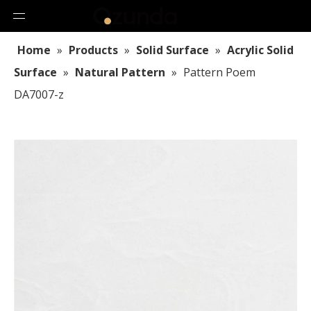
Home
»
Products
»
Solid Surface
»
Acrylic Solid
Surface
»
Natural Pattern
»
Pattern Poem
DA7007-z