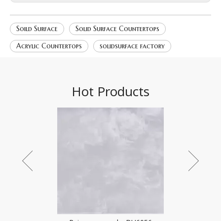
Soild Surface
Solid Surface Countertops
Acrylic Countertops
solidsurface factory
Hot Products