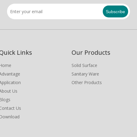
Subscribe
Quick Links
Our Products
Home
Solid Surface
Advantage
Sanitary Ware
Application
Other Products
About Us
Blogs
Contact Us
Download