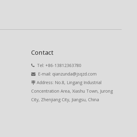
Contact
Tel: +86-13812363780

E-mail:
qianzunda@jsqzd.com

Address: No.8, Lingang Industrial

Concentration Area, Xiashu Town, Jurong
City, Zhenjiang City, Jiangsu, China