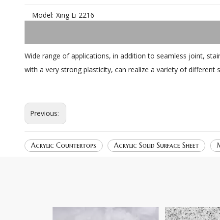
Model:
Xing Li 2216
Wide range of applications, in addition to seamless joint, st
with a very strong plasticity, can realize a variety of differen
Previous:
Acrylic Countertops
Acrylic Solid Surface Sheet
M