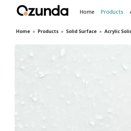
Home
Products
Home
»
Products
»
Solid Surface
»
Acrylic Sol