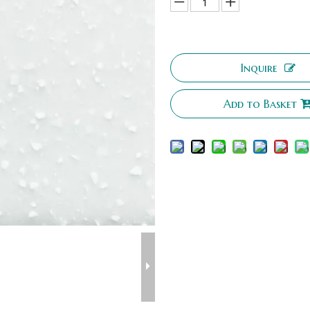
Inquire
Add to Basket