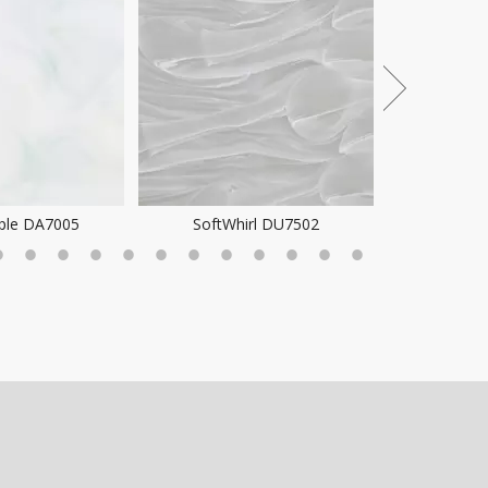
ple DA7005
SoftWhirl DU7502