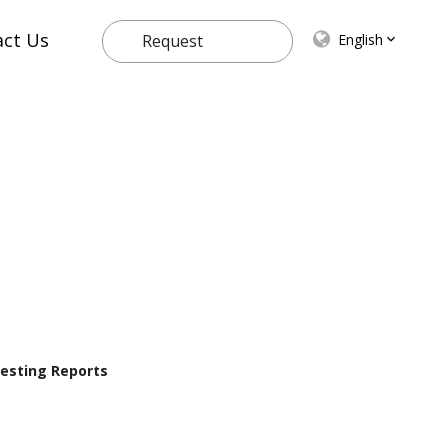
act Us
English
Request
Quote
 Testing Reports