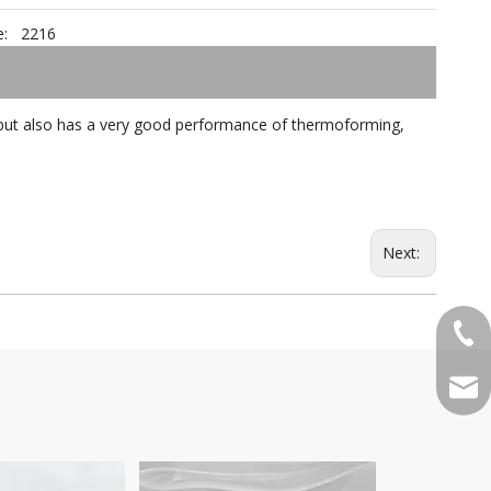
:
2216
cs, but also has a very good performance of thermoforming,
Next:
+86-
qian
Pattern 