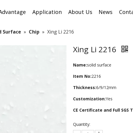
Advantage
Application
About Us
News
Cont
id Surface
»
Chip
»
Xing Li 2216
Xing Li 2216
Name:
solid surface
Item No:
2216
Thickness:
6/9/12mm
Customization:
Yes
CE Certificate and Full SGS
Quantity: