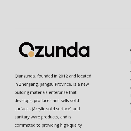
Qianzunda, founded in 2012 and located
in Zhenjiang, Jiangsu Province, is a new
building materials enterprise that
develops, produces and sells solid
surfaces (Acrylic solid surface) and
sanitary ware products, and is
committed to providing high-quality