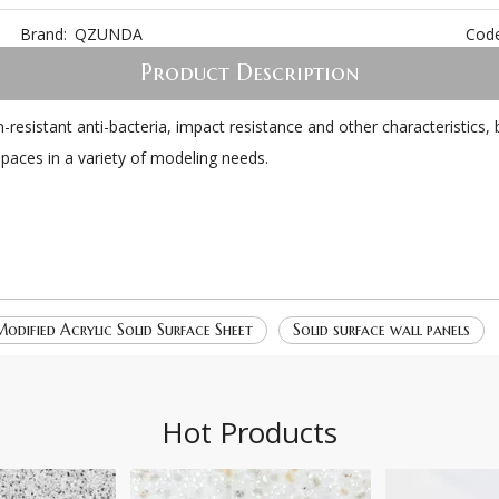
Brand:
QZUNDA
Code
Product Description
ain-resistant anti-bacteria, impact resistance and other characteristi
t spaces in a variety of modeling needs.
odified Acrylic Solid Surface Sheet
Solid surface wall panels
Hot Products