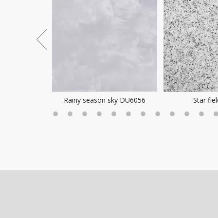
ea Mist
Rainy season sky DU6056
Star fie