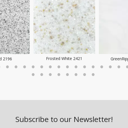
Frosted White 2421
ld 2196
GreenRip
Subscribe to our Newsletter!