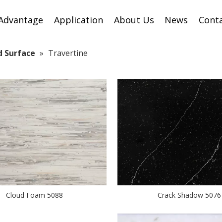
Advantage
Application
About Us
News
Cont
id Surface
»
Travertine
Cloud Foam 5088
Crack Shadow 5076