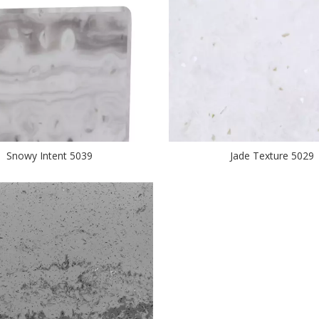
Snowy Intent 5039
Jade Texture 5029