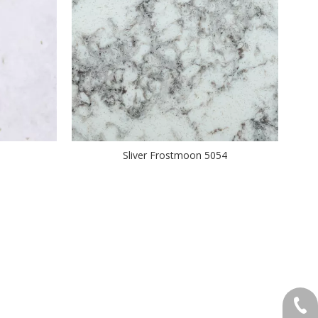
Sliver Frostmoon 5054
+86-