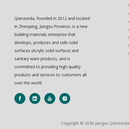
Qianzunda, founded in 2012 and located
in Zhenjiang, Jiangsu Province, is a new
building materials enterprise that
develops, produces and sells solid
surfaces (Acrylic solid surface) and
sanitary ware products, and is
committed to providing high-quality
products and services to customers all
over the world.
Copyright ©
2026
Jiangsu Qianzunda 