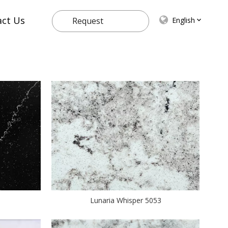
act Us
English
Request
Quote
Lunaria Whisper 5053