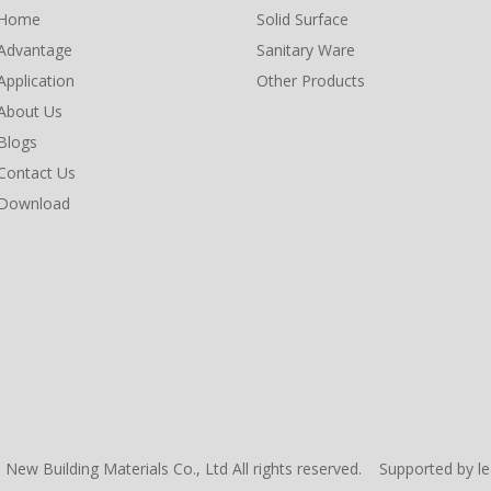
Home
Solid Surface
Advantage
Sanitary Ware
Application
Other Products
About Us
Blogs
Contact Us
Download
New Building Materials Co., Ltd All rights reserved. Supported by
l