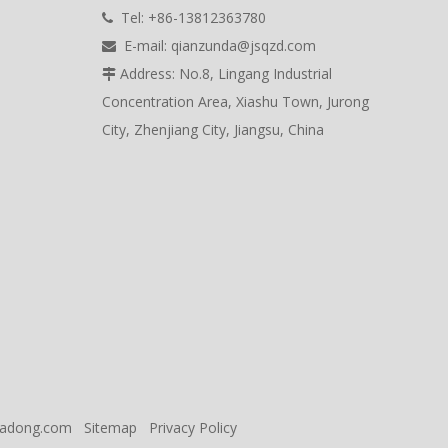
Tel: +86-13812363780

E-mail:
qianzunda@jsqzd.com

Address: No.8, Lingang Industrial

Concentration Area, Xiashu Town, Jurong
City, Zhenjiang City, Jiangsu, China
eadong.com
Sitemap
Privacy Policy