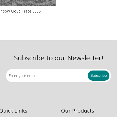
inbow Cloud Trace 5055
Subscribe to our Newsletter!
Subscribe
Quick Links
Our Products