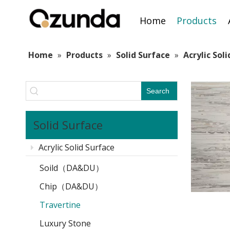
Home
Products
Home
»
Products
»
Solid Surface
»
Acrylic Sol
Search
Solid Surface
Acrylic Solid Surface
Soild（DA&DU）
Chip（DA&DU）
Travertine
Luxury Stone