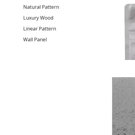
Natural Pattern
Luxury Wood
Linear Pattern
Wall Panel