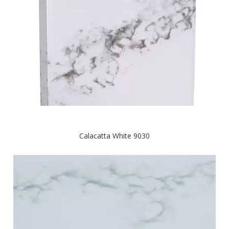
Calacatta White 9030