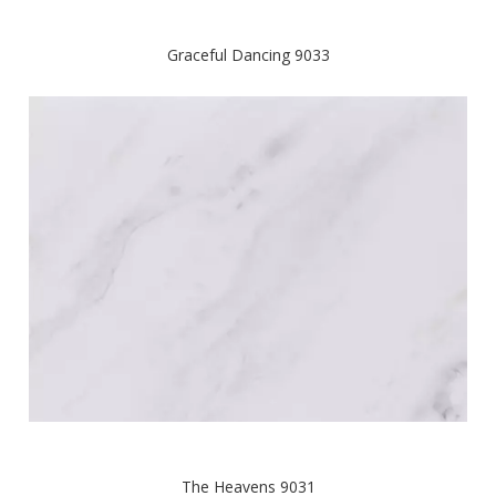
Graceful Dancing 9033
The Heavens 9031