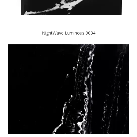
NightWave Luminous 9034