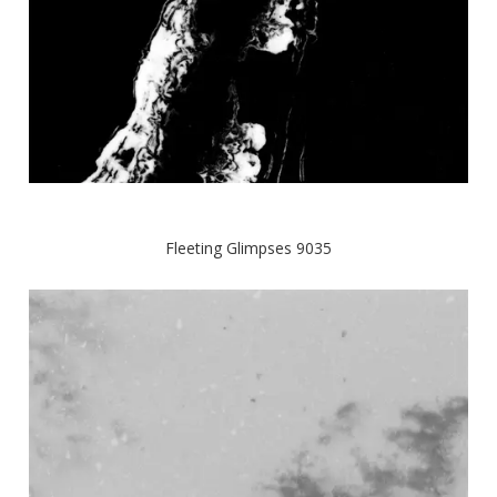
Fleeting Glimpses 9035