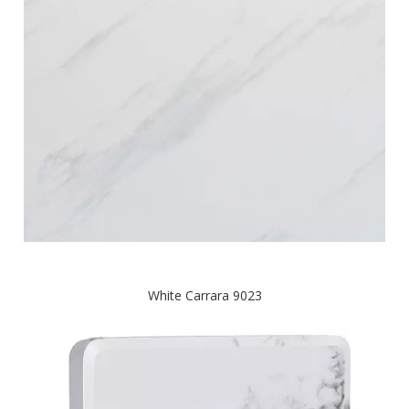
White Carrara 9023