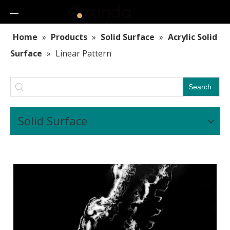
Home
»
Products
»
Solid Surface
»
Acrylic Solid
Surface
»
Linear Pattern
Search
Solid Surface