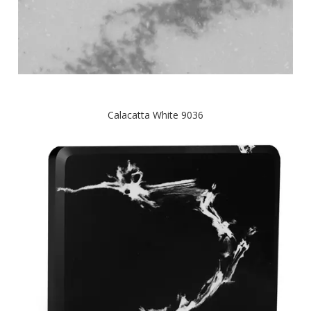
Calacatta White 9036