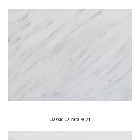
Classic Carrara 9021