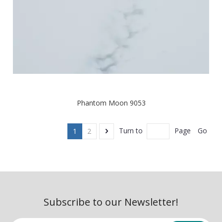
Phantom Moon 9053
Go
Turn to
Page
1
2
Subscribe to our Newsletter!