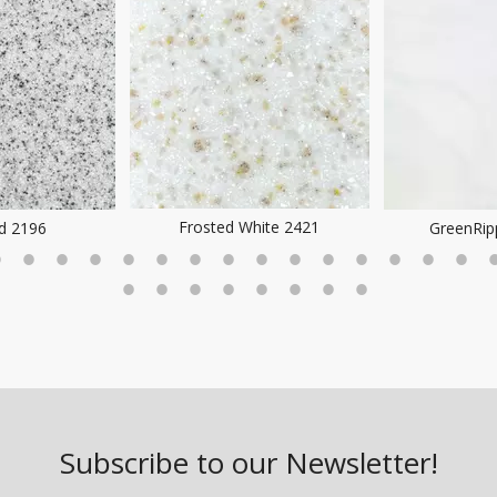
hite 2421
GreenRipple DA7005
SoftWhi
Subscribe to our Newsletter!