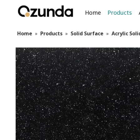
Home
Products
Home
»
Products
»
Solid Surface
»
Acrylic Sol