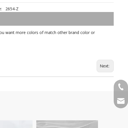
:
2654-Z
f you want more colors of match other brand color or
Next:
+86-
qian
Pattern Poem DA7007-z
SatinW