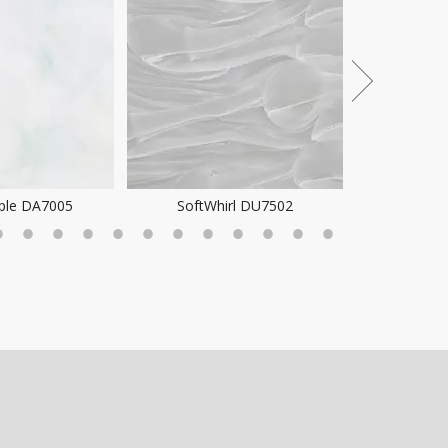
rl DU7502