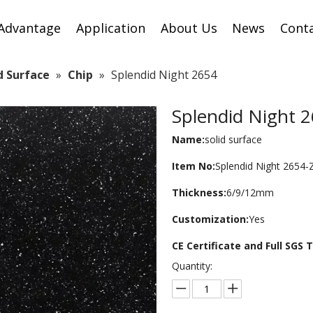
Advantage
Application
About Us
News
Cont
id Surface
»
Chip
»
Splendid Night 2654
Splendid Night 
Name:
solid surface
Item No:
Splendid Night 2654-
Thickness:
6/9/12mm
Customization:
Yes
CE Certificate and Full SGS
Quantity: