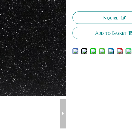
Inquire
Add to Basket