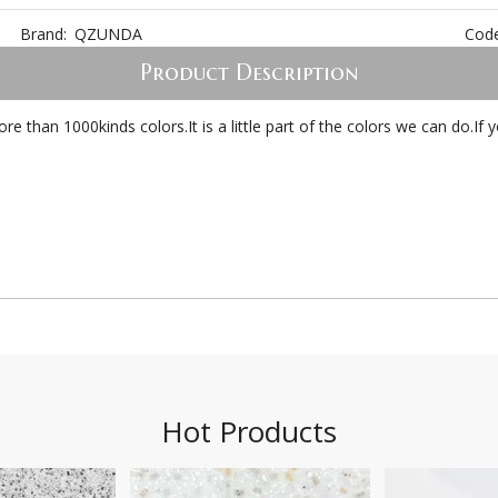
Brand:
QZUNDA
Code
Product Description
 than 1000kinds colors.It is a little part of the colors we can do.I
Hot Products