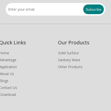
Subscribe
Quick Links
Our Products
Home
Solid Surface
Advantage
Sanitary Ware
Application
Other Products
About Us
Blogs
Contact Us
Download