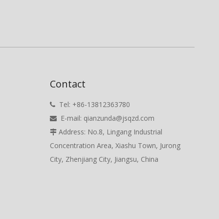
Contact
Tel: +86-13812363780

E-mail:
qianzunda@jsqzd.com

Address: No.8, Lingang Industrial

Concentration Area, Xiashu Town, Jurong
City, Zhenjiang City, Jiangsu, China