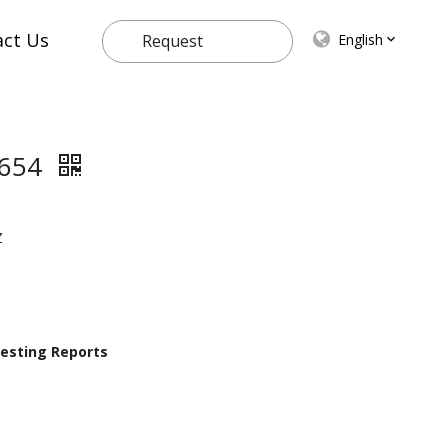
act Us
English
Request
Quote
2654
Z
 Testing Reports