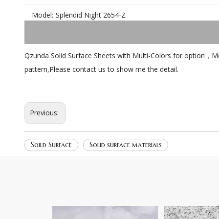
Model:
Splendid Night 2654-Z
Qzunda Solid Surface Sheets with Multi-Colors for option，More
pattern,Please contact us to show me the detail.
Previous:
Soild Surface
Solid surface materials