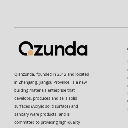
Qianzunda, founded in 2012 and located
in Zhenjiang, Jiangsu Province, is a new
building materials enterprise that
develops, produces and sells solid
surfaces (Acrylic solid surface) and
sanitary ware products, and is
committed to providing high-quality