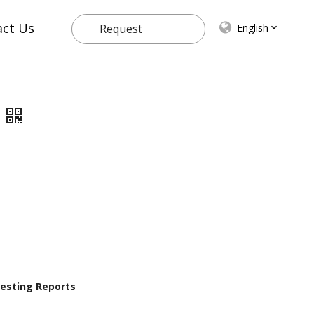
act Us
English
Request
Quote
 Testing Reports