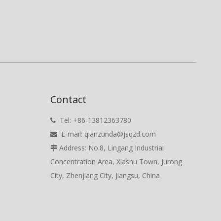
Contact
Tel: +86-13812363780

E-mail:
qianzunda@jsqzd.com

Address: No.8, Lingang Industrial

Concentration Area, Xiashu Town, Jurong
City, Zhenjiang City, Jiangsu, China