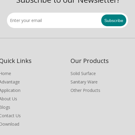
Subscribe
Quick Links
Our Products
Home
Solid Surface
Advantage
Sanitary Ware
Application
Other Products
About Us
Blogs
Contact Us
Download