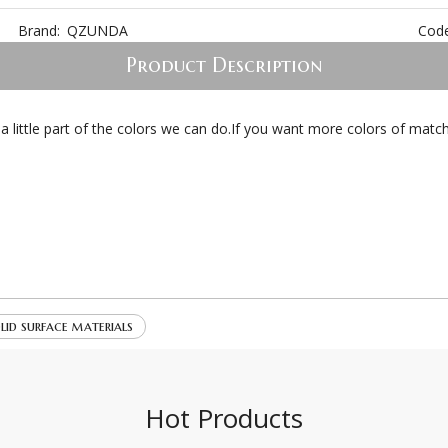
Brand:
QZUNDA
Code
Product Description
s a little part of the colors we can do.If you want more colors of ma
lid surface materials
Hot Products