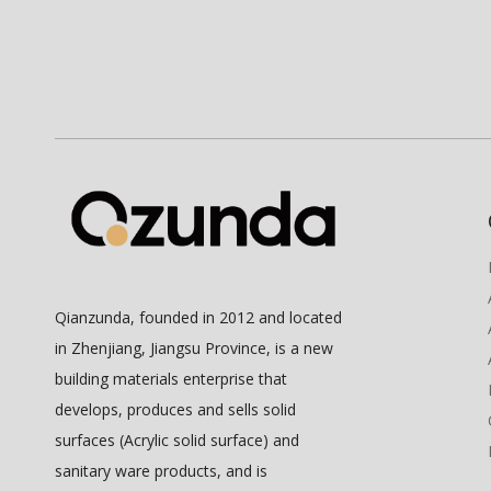
Qianzunda, founded in 2012 and located
in Zhenjiang, Jiangsu Province, is a new
building materials enterprise that
develops, produces and sells solid
surfaces (Acrylic solid surface) and
sanitary ware products, and is