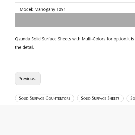
Model:
Mahogany 1091
Qzunda Solid Surface Sheets with Multi-Colors for option.It i
the detail.
Previous:
Solid Surface Countertops
Solid Surface Sheets
So