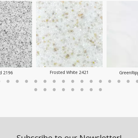
Frosted White 2421
ld 2196
GreenRip
Subscribe to our Newsletter!