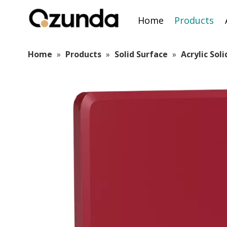
Home
Products
Home
»
Products
»
Solid Surface
»
Acrylic Sol