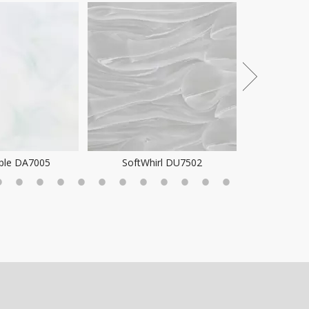
Pattern 
ple DA7005
SoftWhirl DU7502