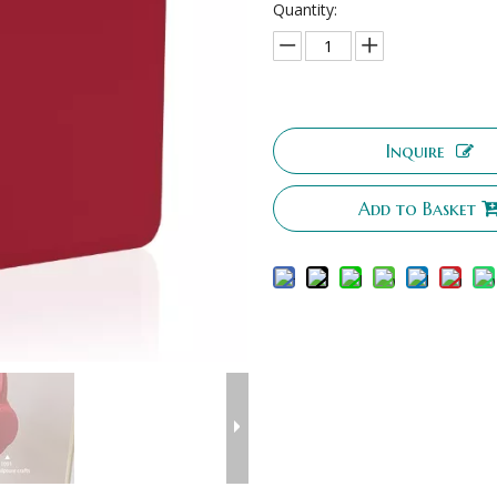
Quantity:
Inquire
Add to Basket