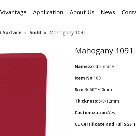
Advantage
Application
About Us
News
Cont
id Surface
»
Soild
»
Mahogany 1091
Mahogany 1091
Name:
solid surface
Item No:
1091
Size:
3660*760mm
Thickness:
6/9/12mm
Customization:
Yes
CE Certificate and Full SGS