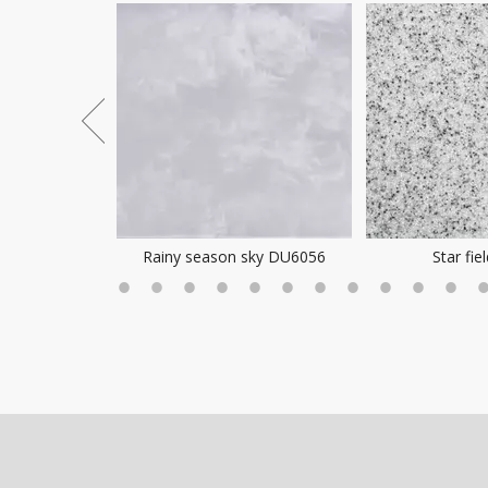
ea Mist
Rainy season sky DU6056
Star fie