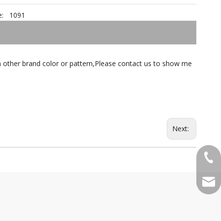
:
1091
tch other brand color or pattern,Please contact us to show me
Next:
+86-
qian