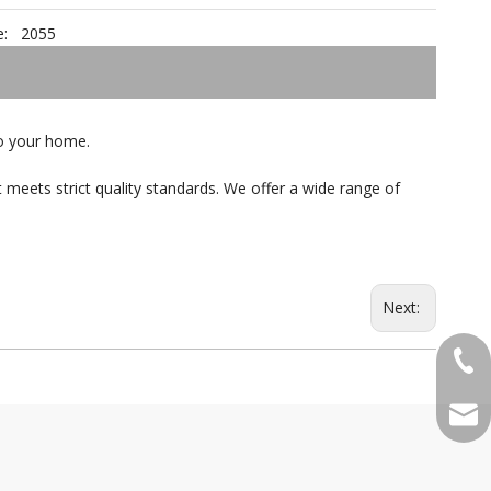
:
2055
 to your home.
 meets strict quality standards. We offer a wide range of
Next:
+86-
qian