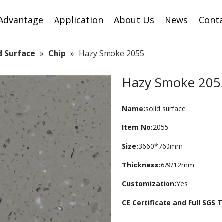
Advantage
Application
About Us
News
Cont
id Surface
»
Chip
»
Hazy Smoke 2055
Hazy Smoke 20
Name:
solid surface
Item No:
2055
Size:
3660*760mm
Thickness:
6/9/12mm
Customization:
Yes
CE Certificate and Full SGS