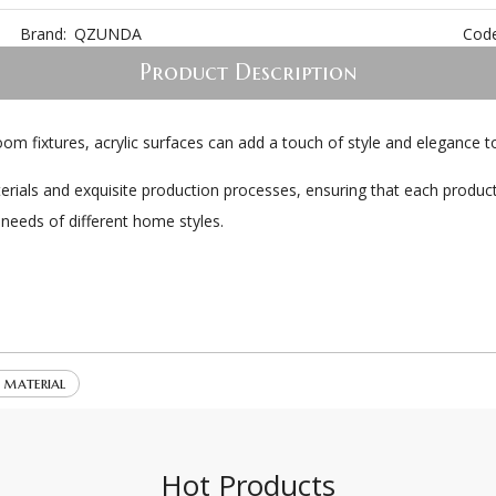
Brand:
QZUNDA
Code
Product Description
oom fixtures, acrylic surfaces can add a touch of style and elegance
erials and exquisite production processes, ensuring that each product
 needs of different home styles.
e material
Hot Products