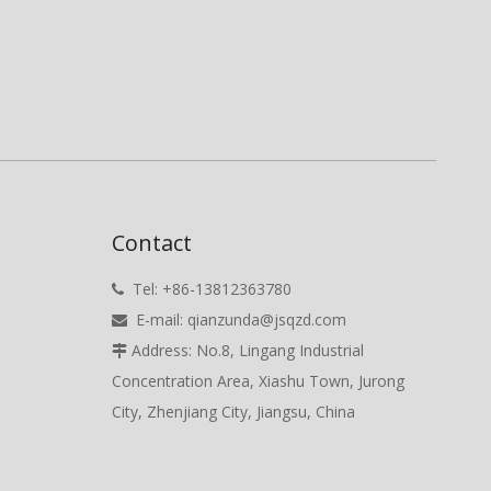
Contact
Tel: +86-13812363780

E-mail:
qianzunda@jsqzd.com

Address: No.8, Lingang Industrial

Concentration Area, Xiashu Town, Jurong
City, Zhenjiang City, Jiangsu, China