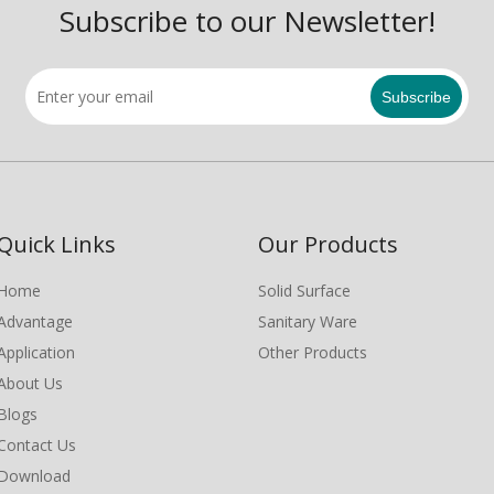
Subscribe to our Newsletter!
Subscribe
Quick Links
Our Products
Home
Solid Surface
Advantage
Sanitary Ware
Application
Other Products
About Us
Blogs
Contact Us
Download