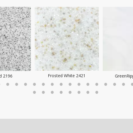
hite 2421
GreenRipple DA7005
SoftWhi