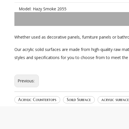
Model:
Hazy Smoke 2055
Whether used as decorative panels, furniture panels or bathr
Our acrylic solid surfaces are made from high-quality raw mat
styles and specifications for you to choose from to meet the
Previous:
Acrylic Countertops
Soild Surface
acrylic surfac