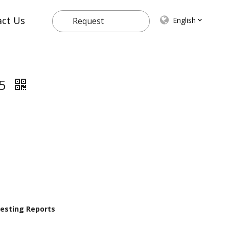
act Us
English
Request
Quote
55
 Testing Reports