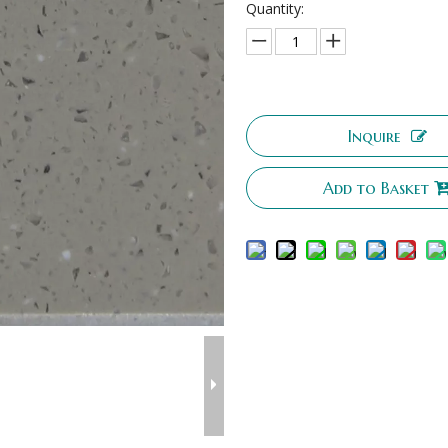
Quantity:
Inquire
Add to Basket