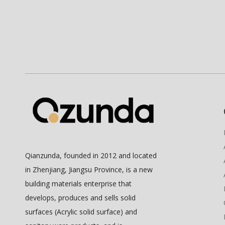
Qianzunda, founded in 2012 and located
in Zhenjiang, Jiangsu Province, is a new
building materials enterprise that
develops, produces and sells solid
surfaces (Acrylic solid surface) and