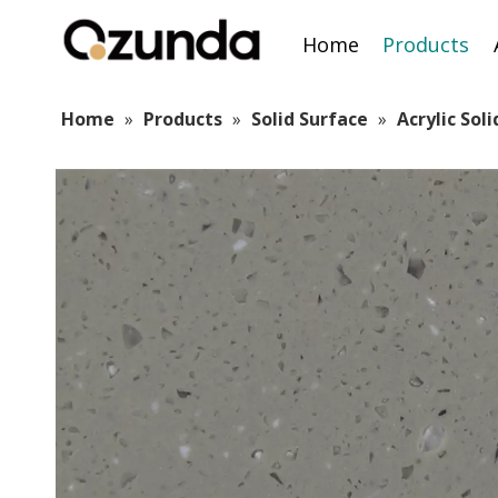
Home
Products
Home
»
Products
»
Solid Surface
»
Acrylic Sol