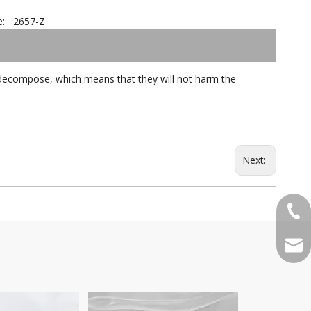
:
2657-Z
ot decompose, which means that they will not harm the
Next:
+86-
qian
Pattern 