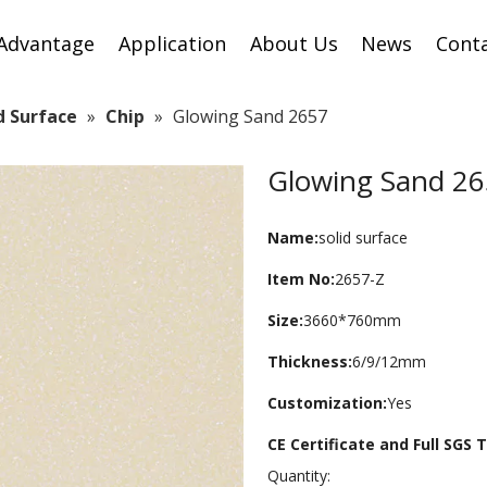
Advantage
Application
About Us
News
Cont
id Surface
»
Chip
»
Glowing Sand 2657
Glowing Sand 2
Name:
solid surface
Item No:
2657-Z
Size:
3660*760mm
Thickness:
6/9/12mm
Customization:
Yes
CE Certificate and Full SGS
Quantity: