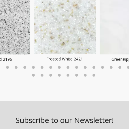
Frosted White 2421
ld 2196
GreenRip
Subscribe to our Newsletter!