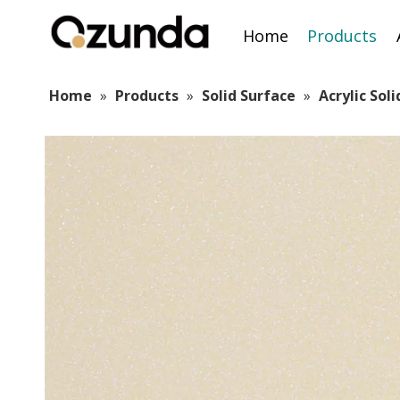
Home
Products
Home
»
Products
»
Solid Surface
»
Acrylic Sol