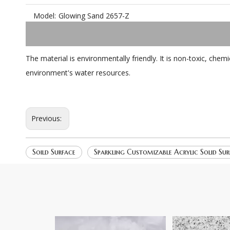
Model:
Glowing Sand 2657-Z
The material is environmentally friendly. It is non-toxic, ch
environment's water resources.
Previous:
Soild Surface
Sparkling Customizable Acrylic Solid Sur