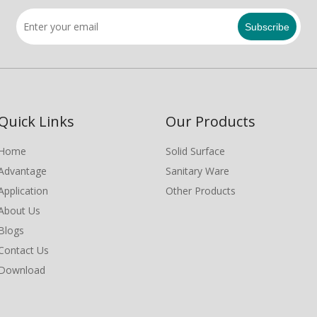
Subscribe
Quick Links
Our Products
Home
Solid Surface
Advantage
Sanitary Ware
Application
Other Products
About Us
Blogs
Contact Us
Download