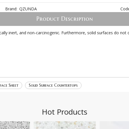
Brand:
QZUNDA
Code
Product Description
emically inert, and non-carcinogenic. Furthermore, solid surfaces do n
face Sheet
Solid Surface Countertops
Hot Products