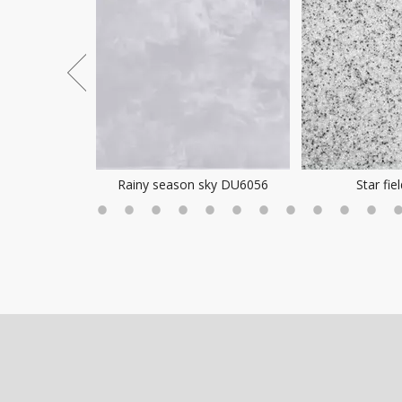
ea Mist
Rainy season sky DU6056
Star fie