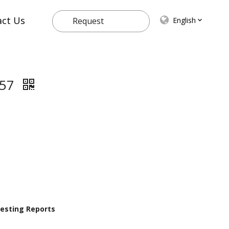
act Us
English
Request
Quote
657
 Testing Reports