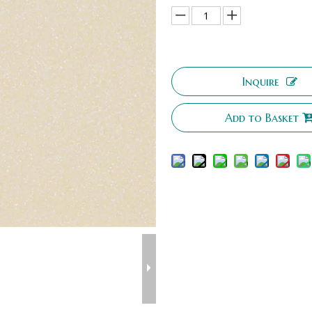
Inquire
Add to Basket