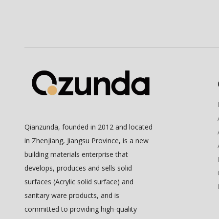
Qianzunda, founded in 2012 and located
in Zhenjiang, Jiangsu Province, is a new
building materials enterprise that
develops, produces and sells solid
surfaces (Acrylic solid surface) and
sanitary ware products, and is
committed to providing high-quality