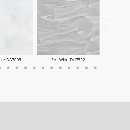
ple DA7005
SoftWhirl DU7502