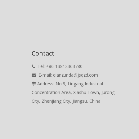
Contact
Tel: +86-13812363780

E-mail:
qianzunda@jsqzd.com

Address: No.8, Lingang Industrial

Concentration Area, Xiashu Town, Jurong
City, Zhenjiang City, Jiangsu, China