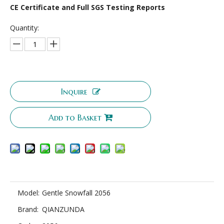
CE Certificate and Full SGS Testing Reports
Quantity:
Inquire
Add to Basket
Model:
Gentle Snowfall 2056
Brand:
QIANZUNDA