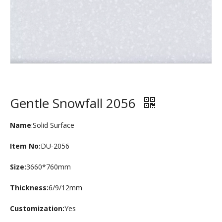
Gentle Snowfall 2056
Name
:Solid Surface
Item No:
DU-2056
Size:
3660*760mm
Thickness:
6/9/12mm
Customization:
Yes