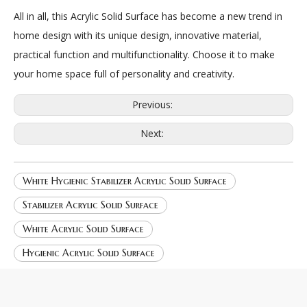
All in all, this Acrylic Solid Surface has become a new trend in
home design with its unique design, innovative material,
practical function and multifunctionality. Choose it to make
your home space full of personality and creativity.
Previous:
Next:
White Hygienic Stabilizer Acrylic Solid Surface
Stabilizer Acrylic Solid Surface
White Acrylic Solid Surface
Hygienic Acrylic Solid Surface