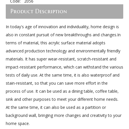
Code:
2056
Product Description
In today's age of innovation and individuality, home design is
also in constant pursuit of new breakthroughs and changes.In
terms of material, this acrylic surface material adopts
advanced production technology and environmentally friendly
materials. It has super wear-resistant, scratch-resistant and
impact-resistant performance, which can withstand the various
tests of daily use. At the same time, it is also waterproof and
stain-resistant, so that you can save more effort in the
process of use. It can be used as a dining table, coffee table,
sink and other purposes to meet your different home needs.
At the same time, it can also be used as a partition or
background wall, bringing more changes and creativity to your
home space.