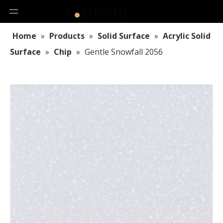
Home
»
Products
»
Solid Surface
»
Acrylic Solid
Surface
»
Chip
»
Gentle Snowfall 2056