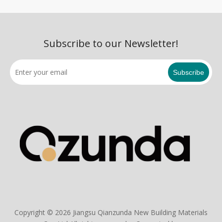
Subscribe to our Newsletter!
Subscribe
Copyright ©
2026
Jiangsu Qianzunda New Building Materials