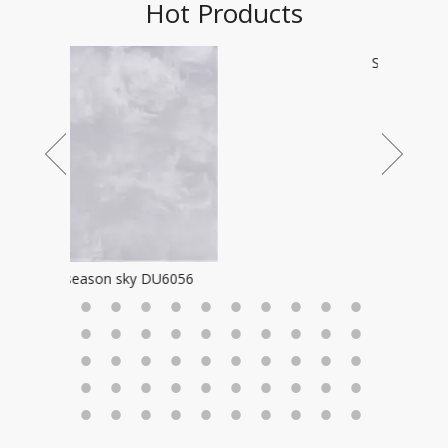
Hot Products
Star field 2196
6