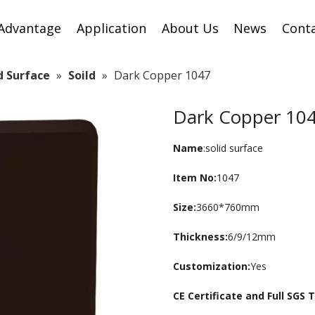
Advantage
Application
About Us
News
Cont
id Surface
»
Soild
»
Dark Copper 1047
Dark Copper 10
Name
:solid surface
Item No:
1047
Size:
3660*760mm
Thickness:
6/9/12mm
Customization:
Yes
CE Certificate and Full SGS