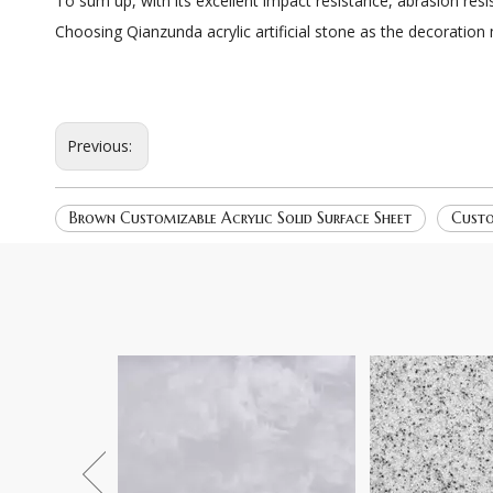
To sum up, with its excellent impact resistance, abrasion resi
Choosing Qianzunda acrylic artificial stone as the decoration
Previous:
Brown Customizable Acrylic Solid Surface Sheet
Custo