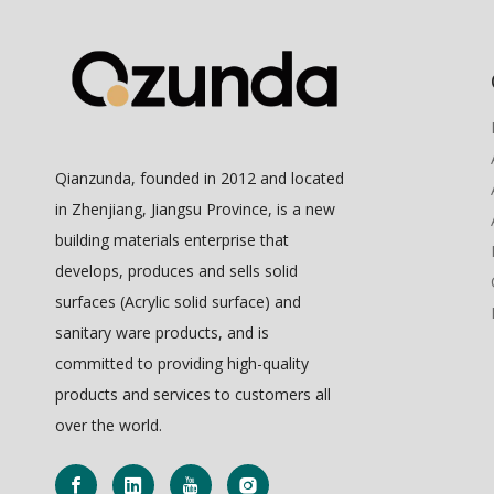
Qianzunda, founded in 2012 and located
in Zhenjiang, Jiangsu Province, is a new
building materials enterprise that
develops, produces and sells solid
surfaces (Acrylic solid surface) and
sanitary ware products, and is
committed to providing high-quality
products and services to customers all
over the world.