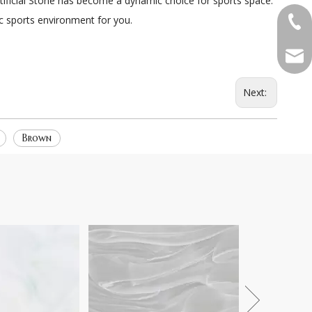
Artificial Stone has become a dynamic choice for sports space.
ic sports environment for you.
+86-
qian
Next:
Brown
Pattern 