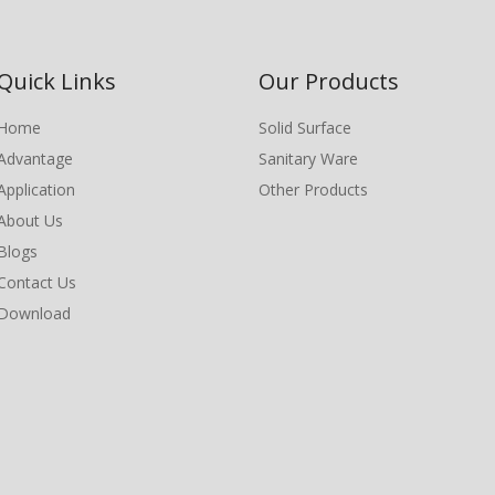
Quick Links
Our Products
Home
Solid Surface
Advantage
Sanitary Ware
Application
Other Products
About Us
Blogs
Contact Us
Download