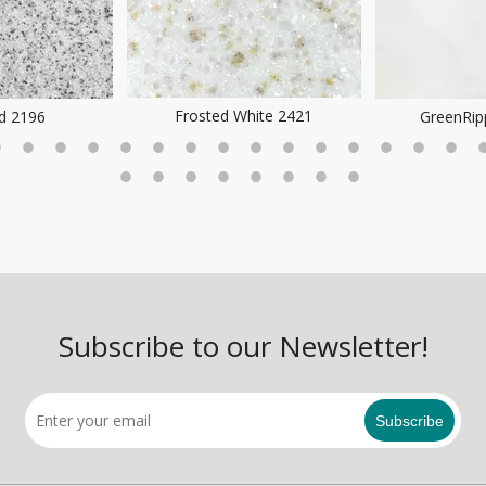
Frosted White 2421
ld 2196
GreenRip
Subscribe to our Newsletter!
Subscribe