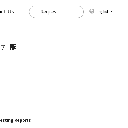
act Us
English
Request
Quote
47
 Testing Reports