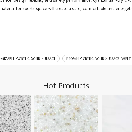
stance, design flexibility and safety performance, Qianzunda Acrylic 
 material for sports space will create a safe, comfortable and energet
mizable Acrylic Solid Surface
Brown Acrylic Solid Surface Sheet
Hot Products