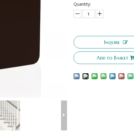
Quantity:
Inquire
Add to Basket