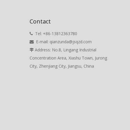
Contact
Tel: +86-13812363780

E-mail:
qianzunda@jsqzd.com

Address: No.8, Lingang Industrial

Concentration Area, Xiashu Town, Jurong
City, Zhenjiang City, Jiangsu, China