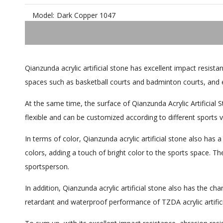
Model:
Dark Copper 1047
Qianzunda acrylic artificial stone has excellent impact resista
spaces such as basketball courts and badminton courts, and 
At the same time, the surface of Qianzunda Acrylic Artificial
flexible and can be customized according to different sports 
In terms of color, Qianzunda acrylic artificial stone also has 
colors, adding a touch of bright color to the sports space. Th
sportsperson.
In addition, Qianzunda acrylic artificial stone also has the ch
retardant and waterproof performance of TZDA acrylic artifici