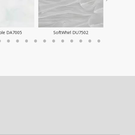
ple DA7005
SoftWhirl DU7502