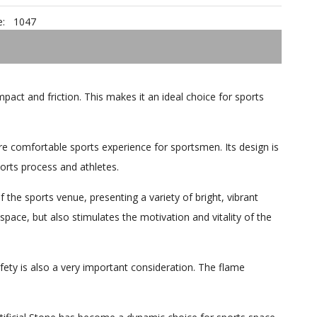
:
1047
mpact and friction. This makes it an ideal choice for sports
re comfortable sports experience for sportsmen. Its design is
orts process and athletes.
f the sports venue, presenting a variety of bright, vibrant
space, but also stimulates the motivation and vitality of the
afety is also a very important consideration. The flame