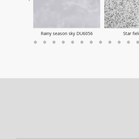
ea Mist
Rainy season sky DU6056
Star fie