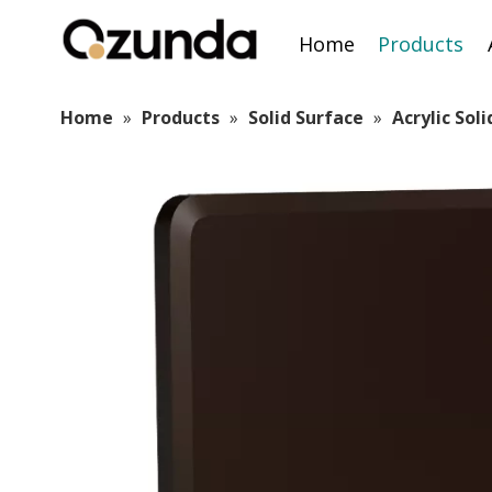
Home
Products
Home
»
Products
»
Solid Surface
»
Acrylic Sol