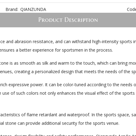
Brand:
QIANZUNDA
Code
Product Description
nce and abrasion resistance, and can withstand high-intensity sports i
ensures a better experience for sportsmen in the process.
 Stone is as smooth as silk and warm to the touch, which can bring mo
venues, creating a personalized design that meets the needs of the sp
a rich expressive power. It can be color-tuned according to the needs o
e use of such colors not only enhances the visual effect of the sports 
aracteristics of flame retardant and waterproof. In the sports space, s
al stone can provide additional security for the sports venue.