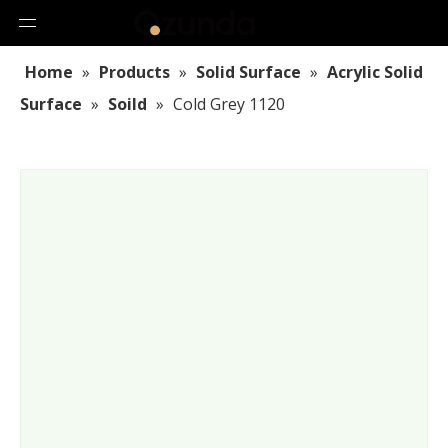
Home
»
Products
»
Solid Surface
»
Acrylic Solid
Surface
»
Soild
»
Cold Grey 1120