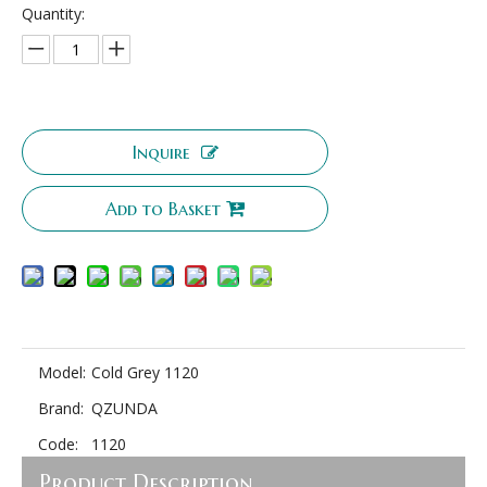
Quantity:
Inquire
Add to Basket
Model:
Cold Grey 1120
Brand:
QZUNDA
Code:
1120
Product Description