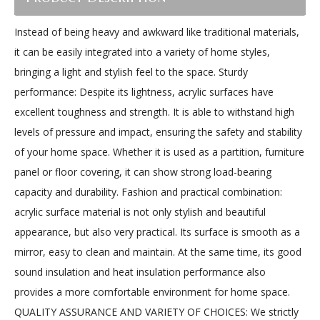
Instead of being heavy and awkward like traditional materials,
it can be easily integrated into a variety of home styles,
bringing a light and stylish feel to the space. Sturdy
performance: Despite its lightness, acrylic surfaces have
excellent toughness and strength. It is able to withstand high
levels of pressure and impact, ensuring the safety and stability
of your home space. Whether it is used as a partition, furniture
panel or floor covering, it can show strong load-bearing
capacity and durability. Fashion and practical combination:
acrylic surface material is not only stylish and beautiful
appearance, but also very practical. Its surface is smooth as a
mirror, easy to clean and maintain. At the same time, its good
sound insulation and heat insulation performance also
provides a more comfortable environment for home space.
QUALITY ASSURANCE AND VARIETY OF CHOICES: We strictly