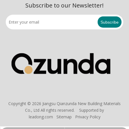
Subscribe to our Newsletter!
Subscribe
Copyright ©
2026
Jiangsu Qianzunda New Building Materials
Co., Ltd All rights reserved. Supported by
leadong.com
Sitemap
Privacy Policy