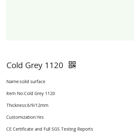
Cold Grey 1120
Name:solid surface
Item No:Cold Grey 1120
Thickness:6/9/12mm
Customization:Yes
CE Certificate and Full SGS Testing Reports