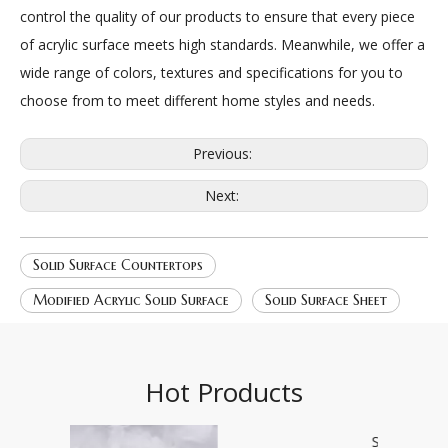
control the quality of our products to ensure that every piece
of acrylic surface meets high standards. Meanwhile, we offer a
wide range of colors, textures and specifications for you to
choose from to meet different home styles and needs.
Previous:
Next:
Solid Surface Countertops
Modified Acrylic Solid Surface
Solid Surface Sheet
Hot Products
Star field 2196