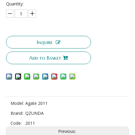
Quantity:
Inquire
Add to Basket
Model:
Agate 2011
Brand:
QZUNDA
Code:
2011
Previous: