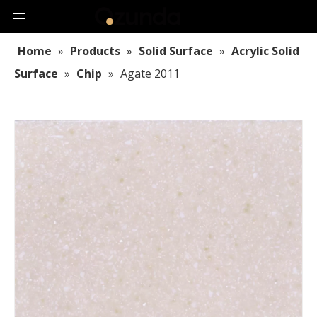
Home
»
Products
»
Solid Surface
»
Acrylic Solid
Surface
»
Chip
»
Agate 2011