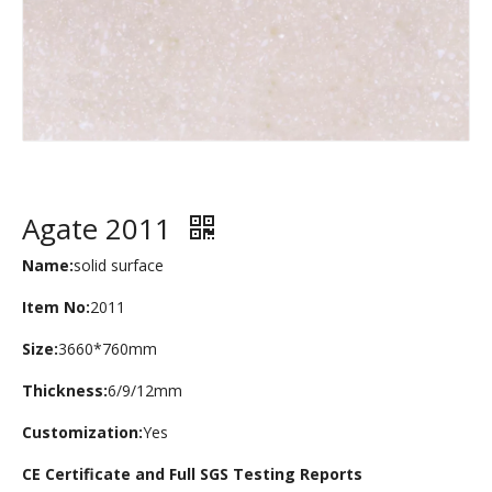
Agate 2011
Name:
solid surface
Item No:
2011
Size:
3660*760mm
Thickness:
6/9/12mm
Customization:
Yes
CE Certificate and Full SGS Testing Reports