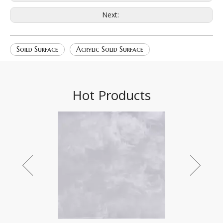
Next:
Soild Surface
Acrylic Solid Surface
Hot Products
Star field 2196