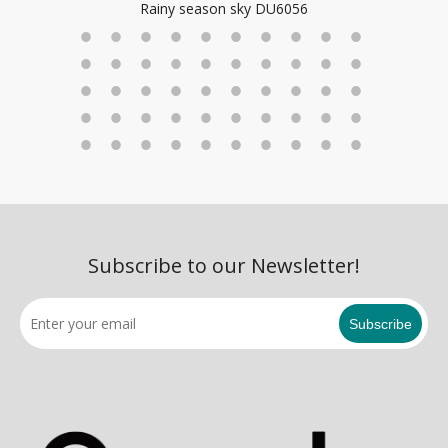
ky DU6056
Subscribe to our Newsletter!
Subscribe