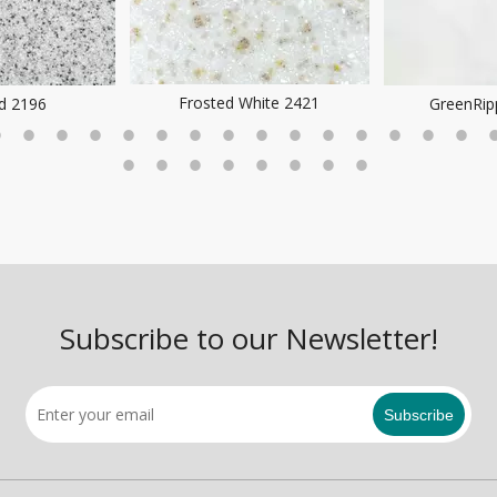
Frosted White 2421
ld 2196
GreenRip
Subscribe to our Newsletter!
Subscribe