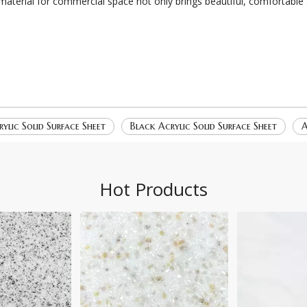
 material for commercial space not only brings beautiful, comfortable
ylic Solid Surface Sheet
Black Acrylic Solid Surface Sheet
A
Hot Products