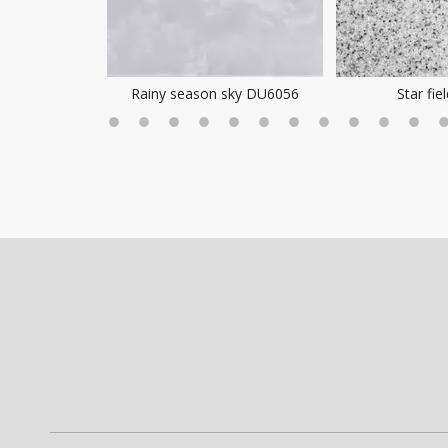
ea Mist
Rainy season sky DU6056
Star fie