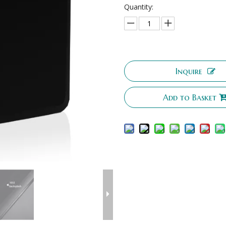
Quantity:
Inquire
Add to Basket