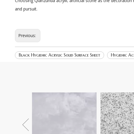
Choosing Qianzunda acrylic artificial stone as the decoration
and pursuit.
Previous:
Black Hygienic Acrylic Solid Surface Sheet
Hygienic Acr