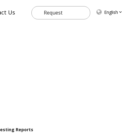
act Us
English
Request
Quote
 Testing Reports