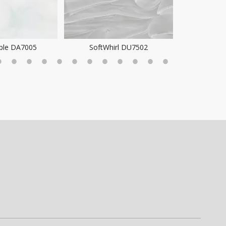
ple DA7005
SoftWhirl DU7502