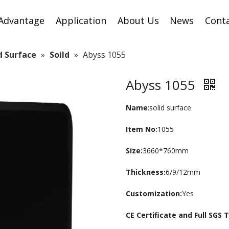
Advantage
Application
About Us
News
Cont
id Surface
»
Soild
»
Abyss 1055
Abyss 1055
Name
:solid surface
Item No:
1055
Size:
3660*760mm
Thickness:
6/9/12mm
Customization:
Yes
CE Certificate and Full SGS