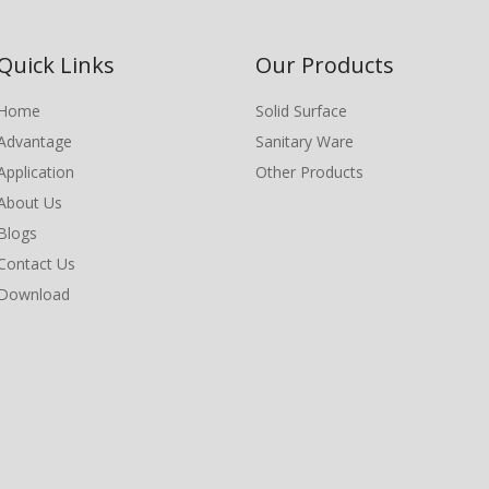
Quick Links
Our Products
Home
Solid Surface
Advantage
Sanitary Ware
Application
Other Products
About Us
Blogs
Contact Us
Download