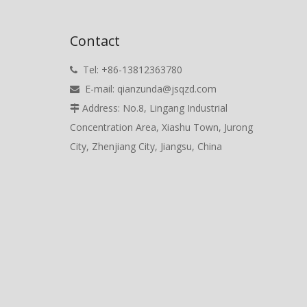
Contact
Tel: +86-13812363780

E-mail:
qianzunda@jsqzd.com

Address: No.8, Lingang Industrial

Concentration Area, Xiashu Town, Jurong
City, Zhenjiang City, Jiangsu, China