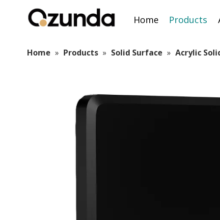
Home
Products
Home
»
Products
»
Solid Surface
»
Acrylic Sol