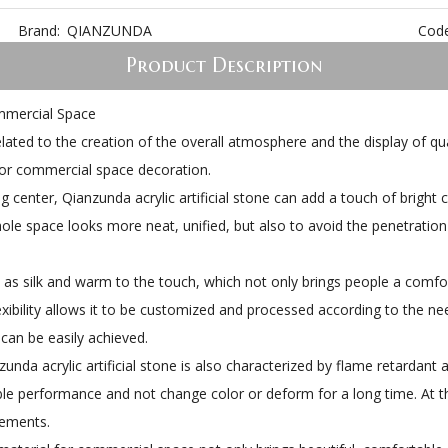
Brand:
QIANZUNDA
Code
Product Description
ommercial Space
ated to the creation of the overall atmosphere and the display of qualit
e for commercial space decoration.
ng center, Qianzunda acrylic artificial stone can add a touch of bright
ole space looks more neat, unified, but also to avoid the penetration
h as silk and warm to the touch, which not only brings people a comfor
xibility allows it to be customized and processed according to the n
 can be easily achieved.
unda acrylic artificial stone is also characterized by flame retardant
ble performance and not change color or deform for a long time. At t
rements.