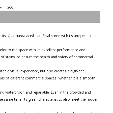
:
1055
y. Qianzunda acrylic artificial stone with its unique luster,
 color to the space with its excellent performance and
 of stains, to ensure the health and safety of commercial
table visual experience, but also creates a high-end,
eeds of different commercial spaces, whether it is a smooth
 and waterproof, and repairable. Even in the crowded and
he same time, its green characteristics also meet the modern