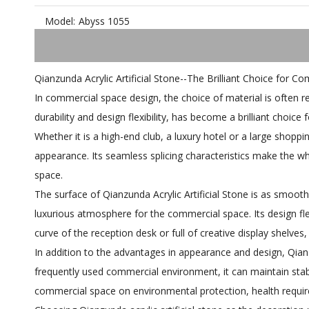
Model:
Abyss 1055
Qianzunda Acrylic Artificial Stone--The Brilliant Choice for C
In commercial space design, the choice of material is often rel
durability and design flexibility, has become a brilliant choic
Whether it is a high-end club, a luxury hotel or a large shoppi
appearance. Its seamless splicing characteristics make the wh
space.
The surface of Qianzunda Acrylic Artificial Stone is as smoot
luxurious atmosphere for the commercial space. Its design fle
curve of the reception desk or full of creative display shelves,
In addition to the advantages in appearance and design, Qianz
frequently used commercial environment, it can maintain sta
commercial space on environmental protection, health requi