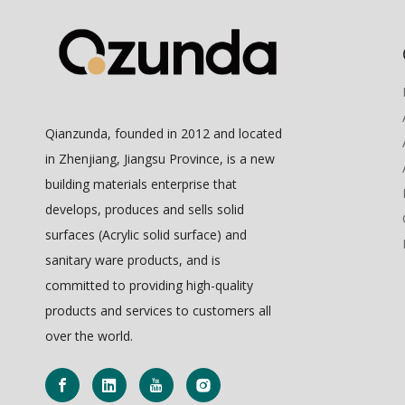
Qianzunda, founded in 2012 and located
in Zhenjiang, Jiangsu Province, is a new
building materials enterprise that
develops, produces and sells solid
surfaces (Acrylic solid surface) and
sanitary ware products, and is
committed to providing high-quality
products and services to customers all
over the world.