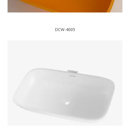
DCW-4005