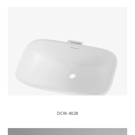
DCW-4028