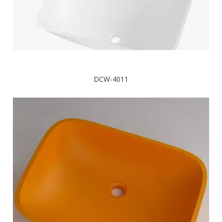
DCW-4011