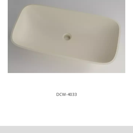
DCW-4033