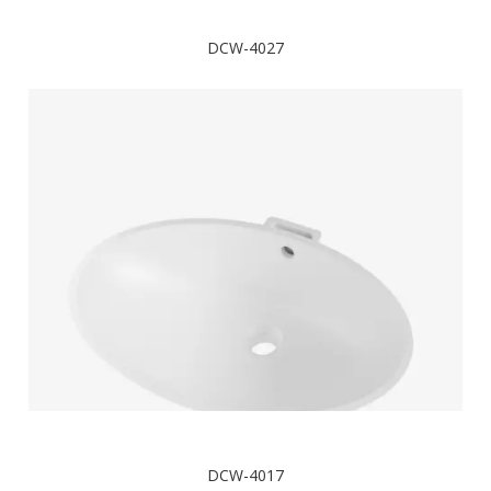
DCW-4027
DCW-4017