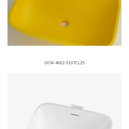
DCW-4002-5337CL25