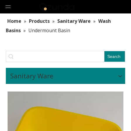
Home
»
Products
»
Sanitary Ware
»
Wash
Basins
»
Undermount Basin
Search
Sanitary Ware