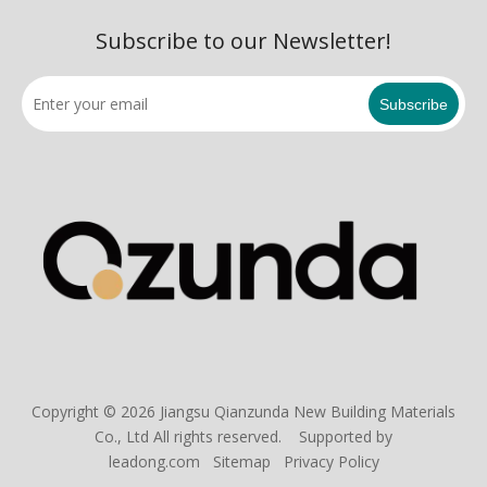
Subscribe to our Newsletter!
Subscribe
Copyright ©
2026
Jiangsu Qianzunda New Building Materials
Co., Ltd All rights reserved. Supported by
leadong.com
Sitemap
Privacy Policy